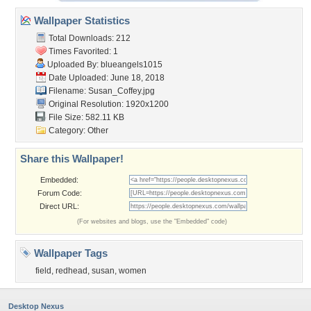
Wallpaper Statistics
Total Downloads: 212
Times Favorited: 1
Uploaded By:
blueangels1015
Date Uploaded: June 18, 2018
Filename: Susan_Coffey.jpg
Original Resolution: 1920x1200
File Size: 582.11 KB
Category:
Other
Share this Wallpaper!
Embedded:
Forum Code:
Direct URL:
(For websites and blogs, use the "Embedded" code)
Wallpaper Tags
field
,
redhead
,
susan
,
women
Desktop Nexus