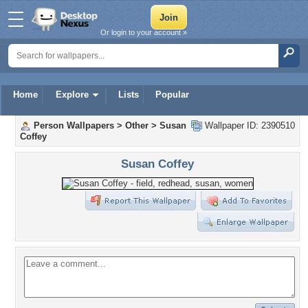
Or login to your account »
Home
Explore
Lists
Popular
Person Wallpapers
>
Other
>
Susan
Wallpaper ID: 2390510
Coffey
Susan Coffey