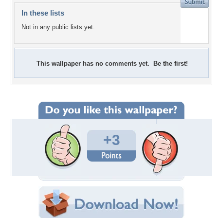
In these lists
Not in any public lists yet.
This wallpaper has no comments yet. Be the first!
+3