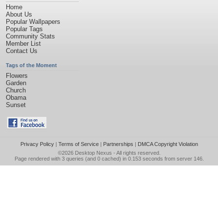
Home
About Us
Popular Wallpapers
Popular Tags
Community Stats
Member List
Contact Us
Tags of the Moment
Flowers
Garden
Church
Obama
Sunset
Privacy Policy
|
Terms of Service
|
Partnerships
|
DMCA Copyright Violation
©2026
Desktop Nexus
- All rights reserved.
Page rendered with 3 queries (and 0 cached) in 0.153 seconds from server 146.