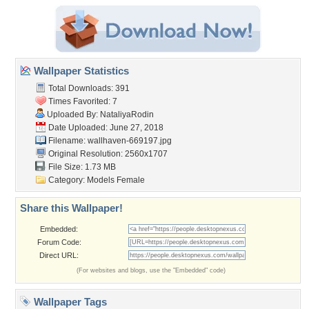
Wallpaper Statistics
Total Downloads: 391
Times Favorited: 7
Uploaded By:
NataliyaRodin
Date Uploaded: June 27, 2018
Filename: wallhaven-669197.jpg
Original Resolution: 2560x1707
File Size: 1.73 MB
Category:
Models Female
Share this Wallpaper!
Embedded:
Forum Code:
Direct URL:
(For websites and blogs, use the "Embedded" code)
Wallpaper Tags