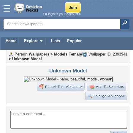
Or login to your account »
Home
Explore
Lists
Popular
Person Wallpapers
>
Models Female
Wallpaper ID: 2393941
>
Unknown Model
Unknown Model