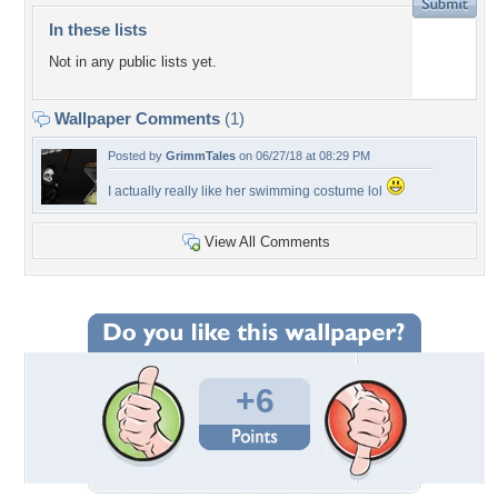
In these lists
Not in any public lists yet.
Wallpaper Comments
(1)
Posted by
GrimmTales
on 06/27/18 at 08:29 PM
I actually really like her swimming costume lol
View All Comments
+6