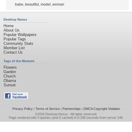
babe
,
beautiful
,
model
,
woman
Desktop Nexus
Home
About Us
Popular Wallpapers
Popular Tags
Community Stats
Member List
Contact Us
Tags of the Moment
Flowers
Garden
Church
Obama
Sunset
Privacy Policy
|
Terms of Service
|
Partnerships
|
DMCA Copyright Violation
©2026
Desktop Nexus
- All rights reserved.
Page rendered with 3 queries (and 0 cached) in 0.338 seconds from server 146.