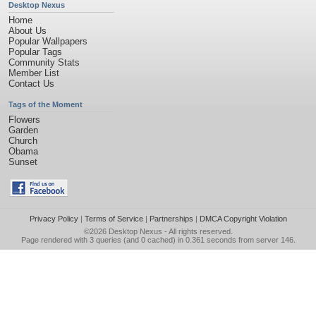
Desktop Nexus
Home
About Us
Popular Wallpapers
Popular Tags
Community Stats
Member List
Contact Us
Tags of the Moment
Flowers
Garden
Church
Obama
Sunset
Privacy Policy
|
Terms of Service
|
Partnerships
|
DMCA Copyright Violation
©2026
Desktop Nexus
- All rights reserved.
Page rendered with 3 queries (and 0 cached) in 0.361 seconds from server 146.