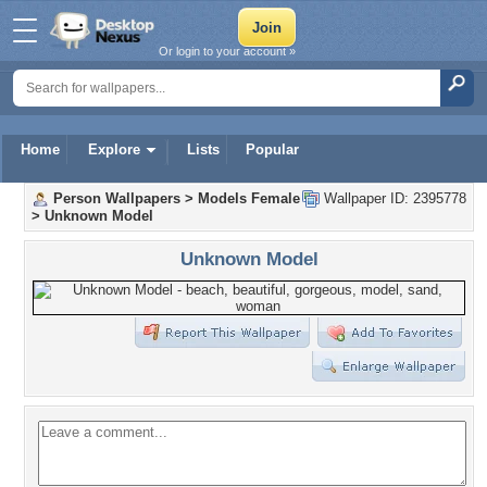
Or login to your account »
Home
Explore
Lists
Popular
Person Wallpapers
>
Models Female
Wallpaper ID: 2395778
>
Unknown Model
Unknown Model