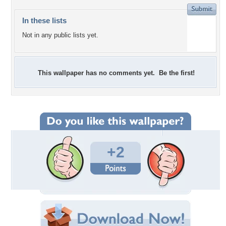
In these lists
Not in any public lists yet.
This wallpaper has no comments yet. Be the first!
+2