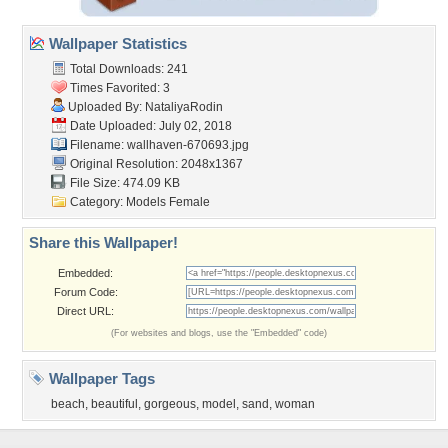
Wallpaper Statistics
Total Downloads: 241
Times Favorited: 3
Uploaded By:
NataliyaRodin
Date Uploaded: July 02, 2018
Filename: wallhaven-670693.jpg
Original Resolution: 2048x1367
File Size: 474.09 KB
Category:
Models Female
Share this Wallpaper!
Embedded:
Forum Code:
Direct URL:
(For websites and blogs, use the "Embedded" code)
Wallpaper Tags
beach
,
beautiful
,
gorgeous
,
model
,
sand
,
woman