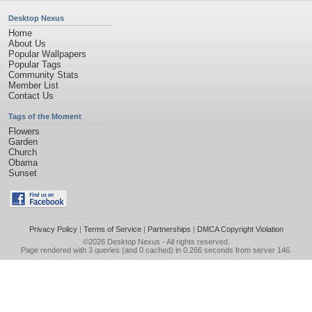
Desktop Nexus
Home
About Us
Popular Wallpapers
Popular Tags
Community Stats
Member List
Contact Us
Tags of the Moment
Flowers
Garden
Church
Obama
Sunset
Privacy Policy
|
Terms of Service
|
Partnerships
|
DMCA Copyright Violation
©2026
Desktop Nexus
- All rights reserved.
Page rendered with 3 queries (and 0 cached) in 0.266 seconds from server 146.