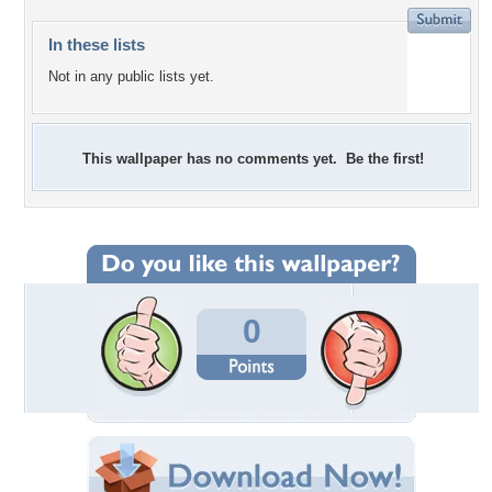
In these lists
Not in any public lists yet.
This wallpaper has no comments yet. Be the first!
0