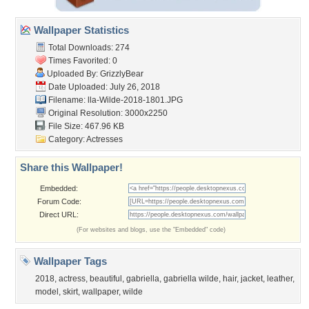
Wallpaper Statistics
Total Downloads: 274
Times Favorited: 0
Uploaded By:
GrizzlyBear
Date Uploaded: July 26, 2018
Filename:
lla-Wilde-2018-1801.JPG
Original Resolution: 3000x2250
File Size: 467.96 KB
Category:
Actresses
Share this Wallpaper!
Embedded:
Forum Code:
Direct URL:
(For websites and blogs, use the "Embedded" code)
Wallpaper Tags
2018
,
actress
,
beautiful
,
gabriella
,
gabriella wilde
,
hair
,
jacket
,
leather
,
model
,
skirt
,
wallpaper
,
wilde