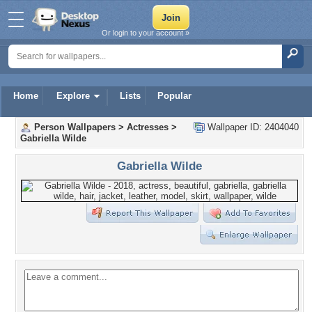
Or login to your account »
Home
Explore
Lists
Popular
Person Wallpapers
>
Actresses
>
Wallpaper ID: 2404040
Gabriella Wilde
Gabriella Wilde