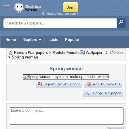
Or login to your account »
Home
Explore
Lists
Popular
Person Wallpapers
>
Models Female
Wallpaper ID: 2408256
>
Spring woman
Spring woman