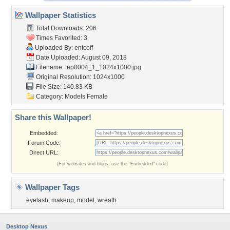
Wallpaper Statistics
Total Downloads: 206
Times Favorited: 3
Uploaded By:
entcoff
Date Uploaded: August 09, 2018
Filename:
tep0004_1_1024x1000.jpg
Original Resolution: 1024x1000
File Size: 140.83 KB
Category:
Models Female
Share this Wallpaper!
Embedded:
Forum Code:
Direct URL:
(For websites and blogs, use the "Embedded" code)
Wallpaper Tags
eyelash
,
makeup
,
model
,
wreath
Desktop Nexus