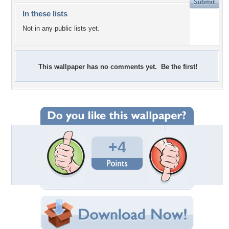
In these lists
Not in any public lists yet.
This wallpaper has no comments yet. Be the first!
+4