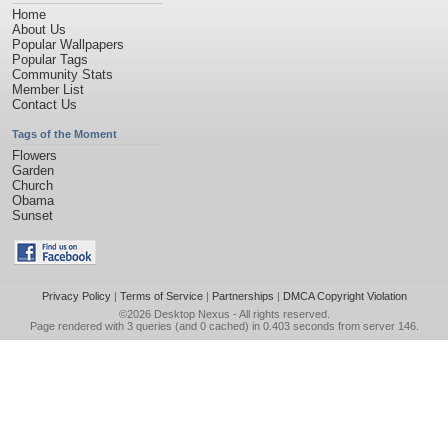
Home
About Us
Popular Wallpapers
Popular Tags
Community Stats
Member List
Contact Us
Tags of the Moment
Flowers
Garden
Church
Obama
Sunset
Privacy Policy
|
Terms of Service
|
Partnerships
|
DMCA Copyright Violation
©2026
Desktop Nexus
- All rights reserved.
Page rendered with 3 queries (and 0 cached) in 0.403 seconds from server 146.