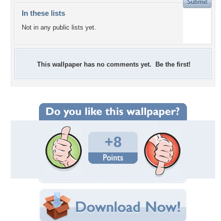
In these lists
Not in any public lists yet.
This wallpaper has no comments yet. Be the first!
+8