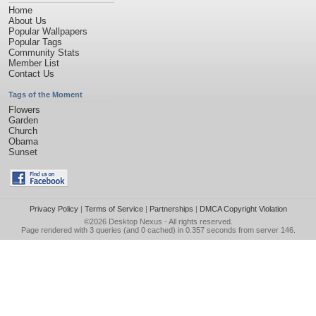
Home
About Us
Popular Wallpapers
Popular Tags
Community Stats
Member List
Contact Us
Tags of the Moment
Flowers
Garden
Church
Obama
Sunset
Privacy Policy
|
Terms of Service
|
Partnerships
|
DMCA Copyright Violation
©2026
Desktop Nexus
- All rights reserved.
Page rendered with 3 queries (and 0 cached) in 0.357 seconds from server 146.