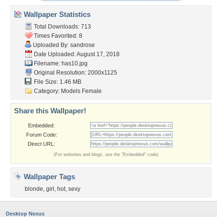
Wallpaper Statistics
Total Downloads: 713
Times Favorited: 8
Uploaded By:
sandrose
Date Uploaded: August 17, 2018
Filename: has10.jpg
Original Resolution: 2000x1125
File Size: 1.46 MB
Category:
Models Female
Share this Wallpaper!
Embedded:
Forum Code:
Direct URL:
(For websites and blogs, use the "Embedded" code)
Wallpaper Tags
blonde
,
girl
,
hot
,
sexy
Desktop Nexus