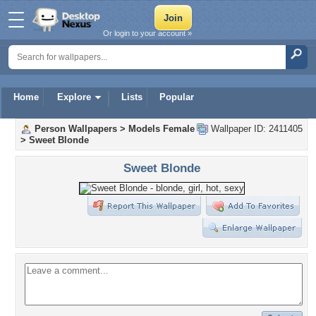
Or login to your account »
Home
Explore
Lists
Popular
Person Wallpapers
>
Models Female
Wallpaper ID: 2411405
>
Sweet Blonde
Sweet Blonde