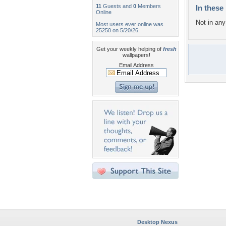
11
Guests and
0
Members
In these 
Online
Not in any 
Most users ever online was
25250 on 5/20/26.
Get your weekly helping of
fresh
wallpapers!
Email Address
Desktop Nexus