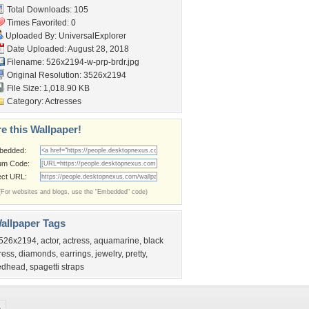
Total Downloads: 105
Times Favorited: 0
Uploaded By:
UniversalExplorer
Date Uploaded: August 28, 2018
Filename:
526x2194-w-prp-brdr.jpg
Original Resolution: 3526x2194
File Size: 1,018.90 KB
Category:
Actresses
e this Wallpaper!
bedded:
um Code:
ect URL:
(For websites and blogs, use the "Embedded" code)
allpaper Tags
526x2194
,
actor
,
actress
,
aquamarine
,
black
ress
,
diamonds
,
earrings
,
jewelry
,
pretty
,
edhead
,
spagetti straps