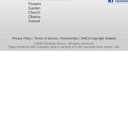
Flowers
Garden
Church
Obama
Sunset
Privacy Policy
|
Terms of Service
|
Partnerships
|
DMCA Copyright Violation
©2026
Desktop Nexus
- All rights reserved.
Page rendered with 3 queries (and 0 cached) in 0.357 seconds from server 146.