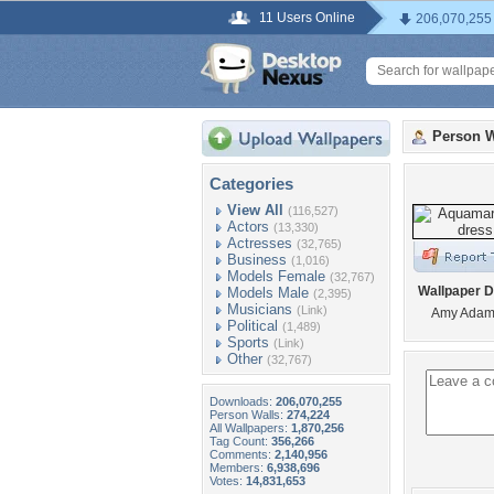
11 Users Online
206,070,255
Person W
Categories
View All
(116,527)
Actors
(13,330)
Actresses
(32,765)
Business
(1,016)
Models Female
(32,767)
Wallpaper D
Models Male
(2,395)
Musicians
(Link)
Amy Adam
Political
(1,489)
Sports
(Link)
Other
(32,767)
Downloads:
206,070,255
Person Walls:
274,224
All Wallpapers:
1,870,256
Tag Count:
356,266
Comments:
2,140,956
Members:
6,938,696
Votes:
14,831,653