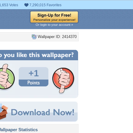
1,653 Votes
7,290,015 Favorites
Or login to your account »
Wallpaper ID: 2414370
+1
llpaper Statistics