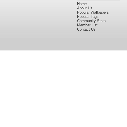
Home
About Us
Popular Wallpapers
Popular Tags
Community Stats
Member List
Contact Us