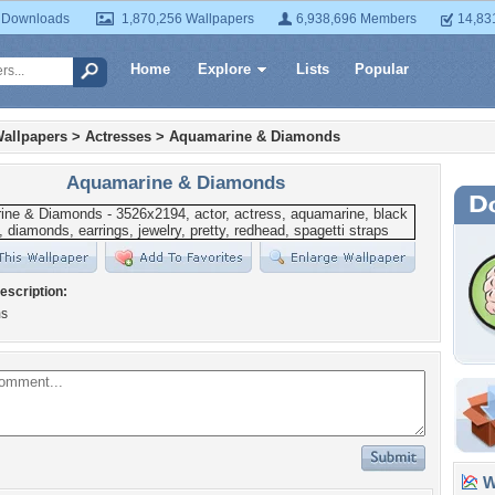
 Downloads
1,870,256 Wallpapers
6,938,696 Members
14,83
Home
Explore
Lists
Popular
allpapers
>
Actresses
>
Aquamarine & Diamonds
Aquamarine & Diamonds
escription:
s
Wa