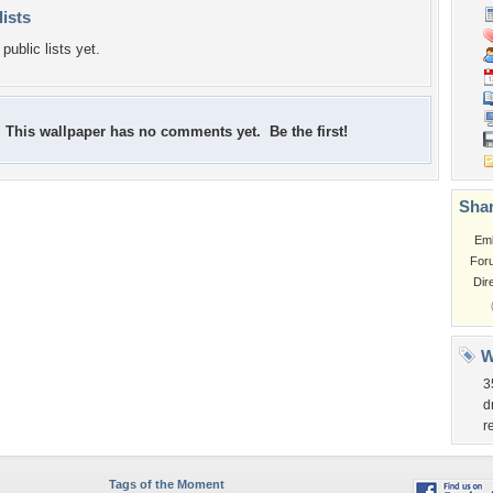
lists
public lists yet.
This wallpaper has no comments yet. Be the first!
Shar
Em
For
Dir
W
3
d
r
Tags of the Moment