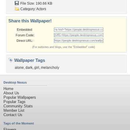
File Size: 190.66 KB
Category:
Actors
Share this Wallpaper!
Embedded:
Forum Code:
Direct URL:
(For websites and blogs, use the "Embedded" code)
Wallpaper Tags
alone
,
dark
,
girl
,
melancholy
Desktop Nexus
Home
About Us
Popular Wallpapers
Popular Tags
Community Stats
Member List
Contact Us
Tags of the Moment
Flowers