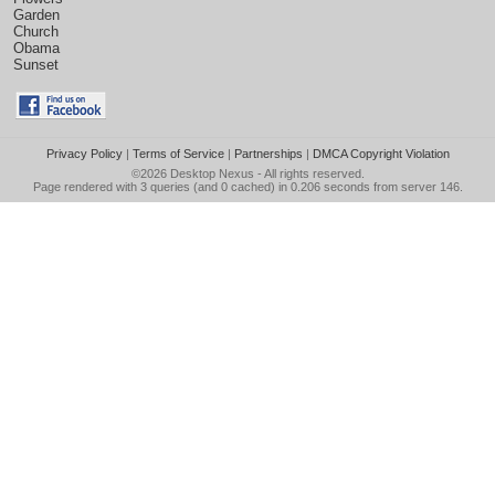
Garden
Church
Obama
Sunset
Privacy Policy
|
Terms of Service
|
Partnerships
|
DMCA Copyright Violation
©2026
Desktop Nexus
- All rights reserved.
Page rendered with 3 queries (and 0 cached) in 0.206 seconds from server 146.