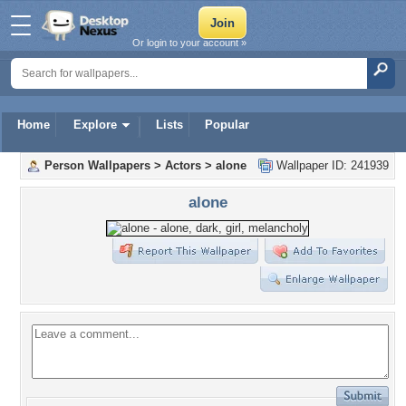
Or login to your account »
Home
Explore
Lists
Popular
Person Wallpapers
>
Actors
>
alone
Wallpaper ID: 241939
alone