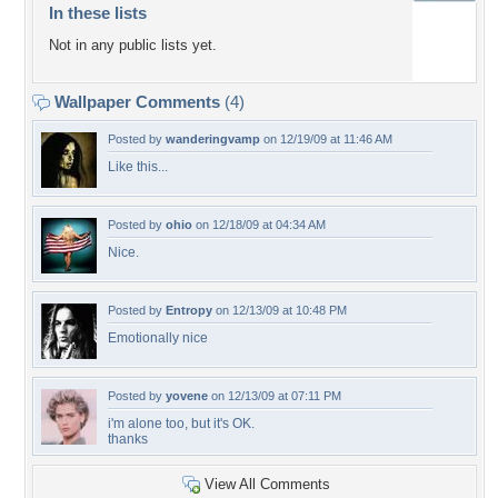
In these lists
Not in any public lists yet.
Wallpaper Comments
(4)
Posted by
wanderingvamp
on 12/19/09 at 11:46 AM
Like this...
Posted by
ohio
on 12/18/09 at 04:34 AM
Nice.
Posted by
Entropy
on 12/13/09 at 10:48 PM
Emotionally nice
Posted by
yovene
on 12/13/09 at 07:11 PM
i'm alone too, but it's OK.
thanks
View All Comments