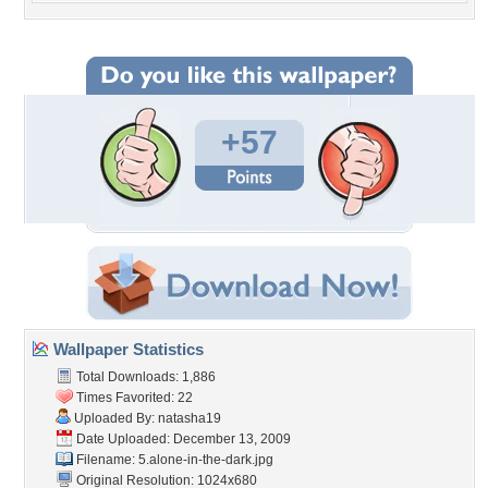
+57
Wallpaper Statistics
Total Downloads: 1,886
Times Favorited: 22
Uploaded By:
natasha19
Date Uploaded: December 13, 2009
Filename: 5.alone-in-the-dark.jpg
Original Resolution: 1024x680