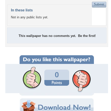
In these lists
Not in any public lists yet.
This wallpaper has no comments yet. Be the first!
0