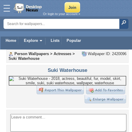
Or login to your account »
Home
Explore
Lists
Popular
Person Wallpapers
>
Actresses
>
Wallpaper ID: 2420096
Suki Waterhouse
Suki Waterhouse