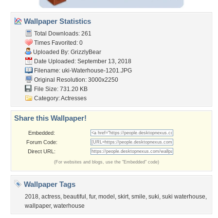
Wallpaper Statistics
Total Downloads: 261
Times Favorited: 0
Uploaded By:
GrizzlyBear
Date Uploaded: September 13, 2018
Filename:
uki-Waterhouse-1201.JPG
Original Resolution: 3000x2250
File Size: 731.20 KB
Category:
Actresses
Share this Wallpaper!
Embedded:
Forum Code:
Direct URL:
(For websites and blogs, use the "Embedded" code)
Wallpaper Tags
2018
,
actress
,
beautiful
,
fur
,
model
,
skirt
,
smile
,
suki
,
suki waterhouse
,
wallpaper
,
waterhouse