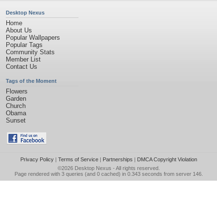
Desktop Nexus
Home
About Us
Popular Wallpapers
Popular Tags
Community Stats
Member List
Contact Us
Tags of the Moment
Flowers
Garden
Church
Obama
Sunset
Privacy Policy
|
Terms of Service
|
Partnerships
|
DMCA Copyright Violation
©2026
Desktop Nexus
- All rights reserved.
Page rendered with 3 queries (and 0 cached) in 0.343 seconds from server 146.