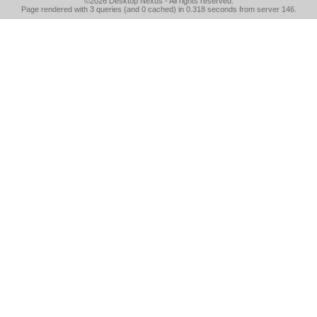
©2026
Desktop Nexus
- All rights reserved.
Page rendered with 3 queries (and 0 cached) in 0.318 seconds from server 146.