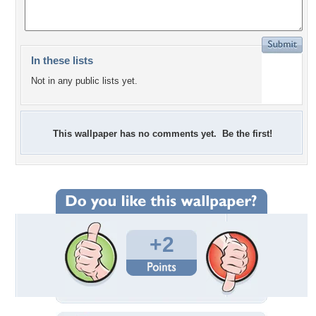
In these lists
Not in any public lists yet.
This wallpaper has no comments yet. Be the first!
+2