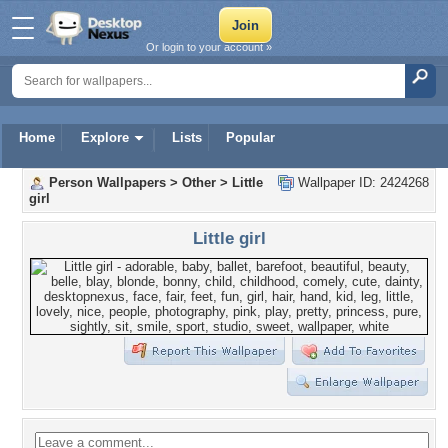
Or login to your account »
Home
Explore
Lists
Popular
Person Wallpapers
>
Other
>
Little
Wallpaper ID: 2424268
girl
Little girl