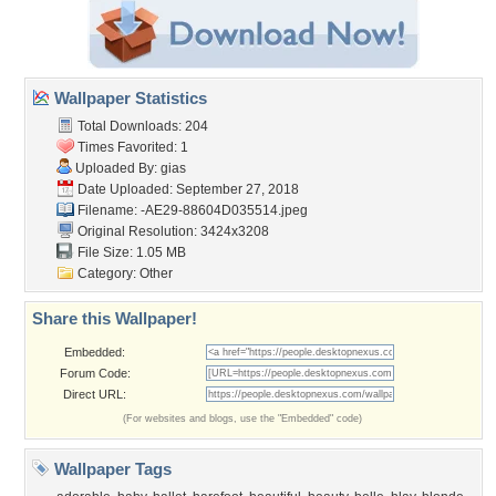
Wallpaper Statistics
Total Downloads: 204
Times Favorited: 1
Uploaded By:
gias
Date Uploaded: September 27, 2018
Filename:
-AE29-88604D035514.jpeg
Original Resolution: 3424x3208
File Size: 1.05 MB
Category:
Other
Share this Wallpaper!
Embedded:
Forum Code:
Direct URL:
(For websites and blogs, use the "Embedded" code)
Wallpaper Tags