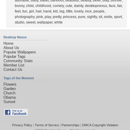
adorable
,
baby
,
ballet
,
barefoot
,
beautiful
,
beauty
,
belle
,
blay
,
blonde
,
bonny
,
child
,
childhood
,
comely
,
cute
,
dainty
,
desktopnexus
,
face
,
fair
,
feet
,
fun
,
girl
,
hair
,
hand
,
kid
,
leg
,
little
,
lovely
,
nice
,
people
,
photography
,
pink
,
play
,
pretty
,
princess
,
pure
,
sightly
,
sit
,
smile
,
sport
,
studio
,
sweet
,
wallpaper
,
white
Desktop Nexus
Home
About Us
Popular Wallpapers
Popular Tags
Community Stats
Member List
Contact Us
Tags of the Moment
Flowers
Garden
Church
Obama
Sunset
Privacy Policy
|
Terms of Service
|
Partnerships
|
DMCA Copyright Violation