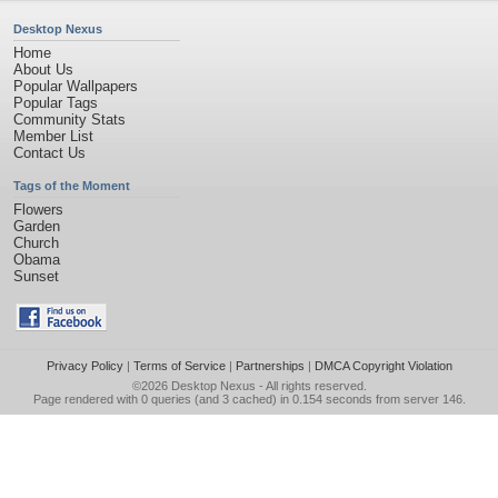
Desktop Nexus
Home
About Us
Popular Wallpapers
Popular Tags
Community Stats
Member List
Contact Us
Tags of the Moment
Flowers
Garden
Church
Obama
Sunset
Privacy Policy
|
Terms of Service
|
Partnerships
|
DMCA Copyright Violation
©2026
Desktop Nexus
- All rights reserved.
Page rendered with 0 queries (and 3 cached) in 0.154 seconds from server 146.