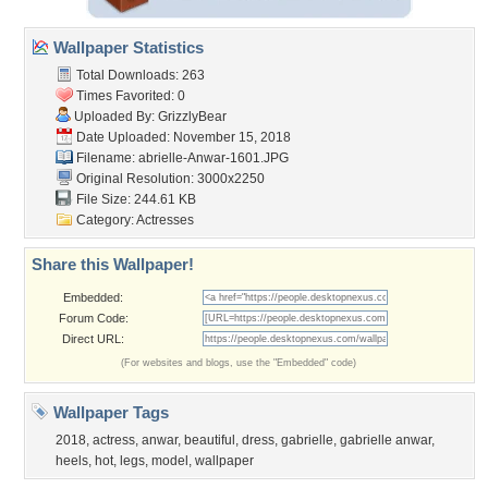
Wallpaper Statistics
Total Downloads: 263
Times Favorited: 0
Uploaded By:
GrizzlyBear
Date Uploaded: November 15, 2018
Filename:
abrielle-Anwar-1601.JPG
Original Resolution: 3000x2250
File Size: 244.61 KB
Category:
Actresses
Share this Wallpaper!
Embedded:
Forum Code:
Direct URL:
(For websites and blogs, use the "Embedded" code)
Wallpaper Tags
2018
,
actress
,
anwar
,
beautiful
,
dress
,
gabrielle
,
gabrielle anwar
,
heels
,
hot
,
legs
,
model
,
wallpaper