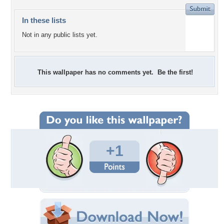
In these lists
Not in any public lists yet.
This wallpaper has no comments yet. Be the first!
+1