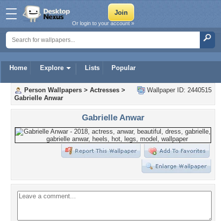
Or login to your account »
Home
Explore
Lists
Popular
Person Wallpapers
>
Actresses
>
Wallpaper ID: 2440515
Gabrielle Anwar
Gabrielle Anwar