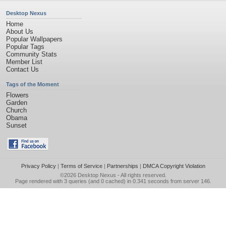
Desktop Nexus
Home
About Us
Popular Wallpapers
Popular Tags
Community Stats
Member List
Contact Us
Tags of the Moment
Flowers
Garden
Church
Obama
Sunset
Privacy Policy
|
Terms of Service
|
Partnerships
|
DMCA Copyright Violation
©2026
Desktop Nexus
- All rights reserved.
Page rendered with 3 queries (and 0 cached) in 0.341 seconds from server 146.