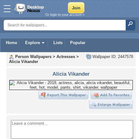
Or login to your account »
Home
Explore
Lists
Popular
Person Wallpapers
>
Actresses
>
Wallpaper ID: 2447578
Alicia Vikander
Alicia Vikander