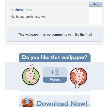
In these lists
Not in any public lists yet.
This wallpaper has no comments yet. Be the first!
+1