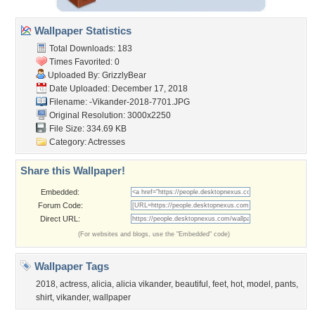
Wallpaper Statistics
Total Downloads: 183
Times Favorited: 0
Uploaded By:
GrizzlyBear
Date Uploaded: December 17, 2018
Filename:
-Vikander-2018-7701.JPG
Original Resolution: 3000x2250
File Size: 334.69 KB
Category:
Actresses
Share this Wallpaper!
Embedded:
Forum Code:
Direct URL:
(For websites and blogs, use the "Embedded" code)
Wallpaper Tags
2018
,
actress
,
alicia
,
alicia vikander
,
beautiful
,
feet
,
hot
,
model
,
pants
,
shirt
,
vikander
,
wallpaper