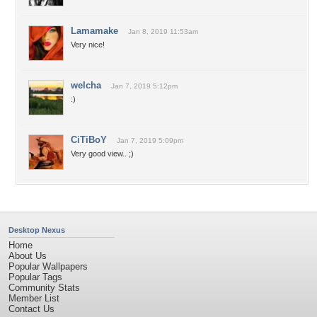
Lamamake
Jan 8, 2019 11:53am
Very nice!
welcha
Jan 7, 2019 5:12pm
:)
CiTiBoY
Jan 7, 2019 5:09pm
Very good view.. ;)
Desktop Nexus
Home
About Us
Popular Wallpapers
Popular Tags
Community Stats
Member List
Contact Us