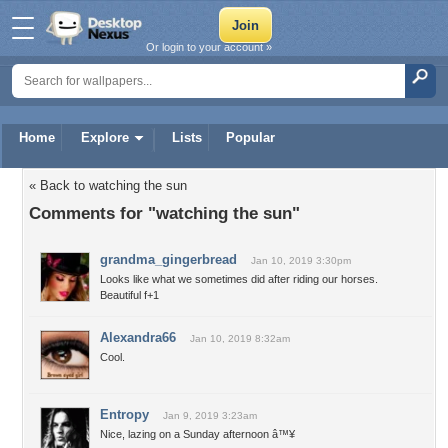
Or login to your account »
Home
Explore
Lists
Popular
« Back to watching the sun
Comments for "watching the sun"
grandma_gingerbread
Jan 10, 2019 3:30pm
Looks like what we sometimes did after riding our horses.
Beautiful f+1
Alexandra66
Jan 10, 2019 8:32am
Cool.
Entropy
Jan 9, 2019 3:23am
Nice, lazing on a Sunday afternoon â™¥