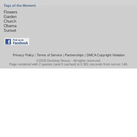
Tags of the Moment
Flowers
Garden
Church
Obama
Sunset
Privacy Policy
|
Terms of Service
|
Partnerships
|
DMCA Copyright Violation
©2026
Desktop Nexus
- All rights reserved.
Page rendered with 2 queries (and 0 cached) in 0.381 seconds from server 146.