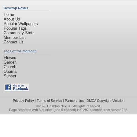
Desktop Nexus
Home
About Us
Popular Wallpapers
Popular Tags
Community Stats
Member List
Contact Us
Tags of the Moment
Flowers
Garden
Church
Obama
Sunset
Privacy Policy
|
Terms of Service
|
Partnerships
|
DMCA Copyright Violation
©2026
Desktop Nexus
- All rights reserved.
Page rendered with 3 queries (and 0 cached) in 0.297 seconds from server 146.