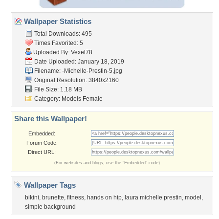
Wallpaper Statistics
Total Downloads: 495
Times Favorited: 5
Uploaded By:
Vexel78
Date Uploaded: January 18, 2019
Filename:
-Michelle-Prestin-5.jpg
Original Resolution: 3840x2160
File Size: 1.18 MB
Category:
Models Female
Share this Wallpaper!
Embedded:
Forum Code:
Direct URL:
(For websites and blogs, use the "Embedded" code)
Wallpaper Tags
bikini
,
brunette
,
fitness
,
hands on hip
,
laura michelle prestin
,
model
,
simple background