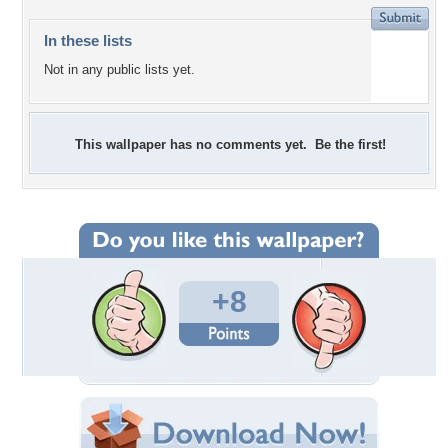
In these lists
Not in any public lists yet.
This wallpaper has no comments yet. Be the first!
+8