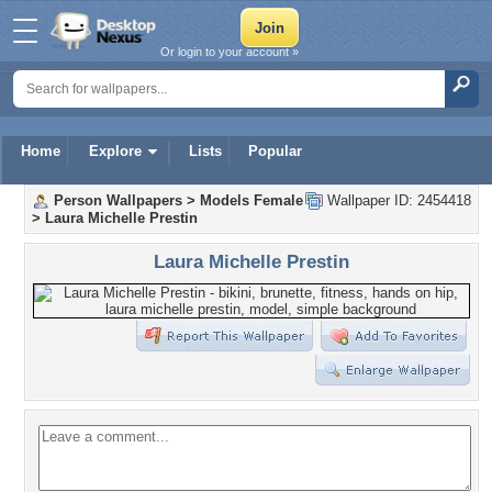
Or login to your account »
Home
Explore
Lists
Popular
Person Wallpapers
>
Models Female
Wallpaper ID: 2454418
>
Laura Michelle Prestin
Laura Michelle Prestin