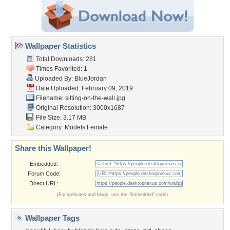
Wallpaper Statistics
Total Downloads: 281
Times Favorited: 1
Uploaded By:
BlueJordan
Date Uploaded: February 09, 2019
Filename:
sitting-on-the-wall.jpg
Original Resolution: 3000x1687
File Size: 3.17 MB
Category:
Models Female
Share this Wallpaper!
Embedded:
Forum Code:
Direct URL:
(For websites and blogs, use the "Embedded" code)
Wallpaper Tags