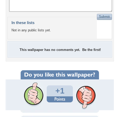
In these lists
Not in any public lists yet.
This wallpaper has no comments yet. Be the first!
+1