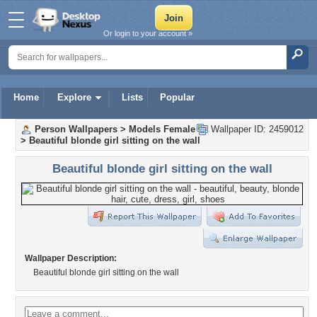
Or login to your account »
Home
Explore
Lists
Popular
Person Wallpapers
>
Models Female
Wallpaper ID: 2459012
>
Beautiful blonde girl sitting on the wall
Beautiful blonde girl sitting on the wall
Wallpaper Description:
Beautiful blonde girl sitting on the wall