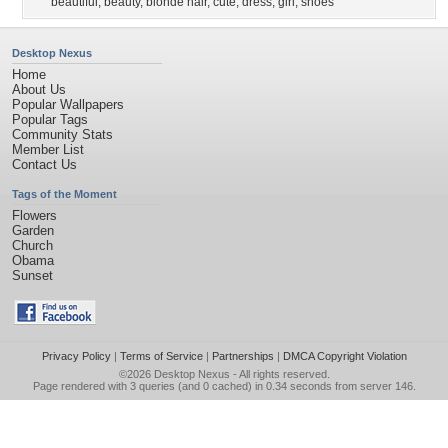
beautiful
,
beauty
,
blonde hair
,
cute
,
dress
,
girl
,
shoes
Desktop Nexus
Home
About Us
Popular Wallpapers
Popular Tags
Community Stats
Member List
Contact Us
Tags of the Moment
Flowers
Garden
Church
Obama
Sunset
Privacy Policy
|
Terms of Service
|
Partnerships
|
DMCA Copyright Violation
©2026
Desktop Nexus
- All rights reserved.
Page rendered with 3 queries (and 0 cached) in 0.34 seconds from server 146.