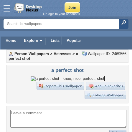
Or login to your account »
Home
Explore
Lists
Popular
Person Wallpapers
>
Actresses
>
a
Wallpaper ID: 2469566
perfect shot
a perfect shot