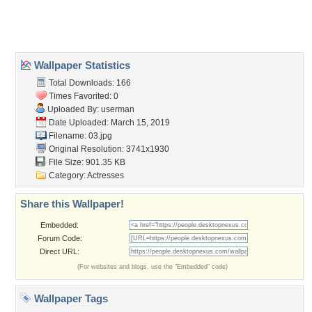
Home
About Us
Popular Wallpapers
Popular Tags
Community Stats
Member List
Contact Us
Tags of the Moment
Flowers
Garden
Church
Obama
Sunset
Privacy Policy
|
Terms of Service
|
Partnerships
|
DMCA Copyright Violation
©2026
Desktop Nexus
- All rights reserved.
Page rendered with 3 queries (and 0 cached) in 0.365 seconds from server 146.