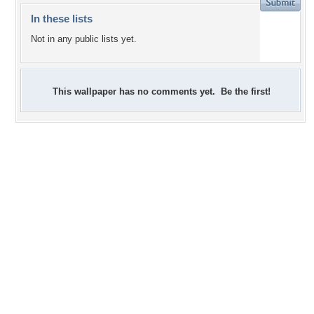
In these lists
Not in any public lists yet.
This wallpaper has no comments yet. Be the first!
+3