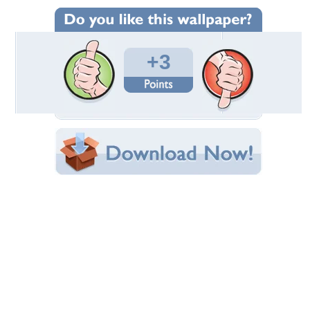
Wallpaper Statistics
Total Downloads: 166
Times Favorited: 0
Uploaded By:
userman
Date Uploaded: March 15, 2019
Filename: 03.jpg
Original Resolution: 3741x1930
File Size: 901.35 KB
Category:
Actresses
Share this Wallpaper!
Embedded:
Forum Code:
Direct URL:
(For websites and blogs, use the "Embedded" code)
Wallpaper Tags
knee
,
nice
,
perfect
,
shot
Desktop Nexus