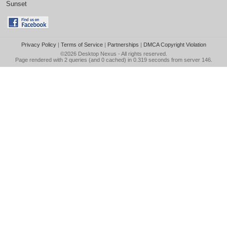
Sunset
Privacy Policy
|
Terms of Service
|
Partnerships
|
DMCA Copyright Violation
©2026
Desktop Nexus
- All rights reserved.
Page rendered with 2 queries (and 0 cached) in 0.319 seconds from server 146.