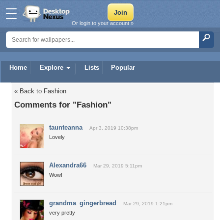
Or login to your account »
Home
Explore
Lists
Popular
« Back to Fashion
Comments for "Fashion"
taunteanna
Apr 3, 2019 10:38pm
Lovely
Alexandra66
Mar 29, 2019 5:11pm
Wow!
grandma_gingerbread
Mar 29, 2019 1:21pm
very pretty