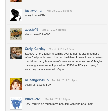
justawoman
Mar 28, 2019 5:04pm
lovely imageâ™¥
aussie48
Mar 27, 2019 4:58am
she is beautiful f+500
Carly_Corday
Mar 26, 2019 7:57pm
&quot;Oh, no...Rupert is coming over to get his grandmother's
Waterford punch bowl. How can I tell them I broke it, and confess
that I don't carry homeowner's insurance because I rent? Maybe
they've got insurance. It priced for $3500 at Tiffany's ...yes, I'm
sure they have it insured ...&quot;
blueangels1015
Mar 26, 2019 7:19pm
beautiful +1&amp;Fav
BruceG920
Mar 26, 2019 4:01pm
Katy Perry is so much more beautiful with long black hair