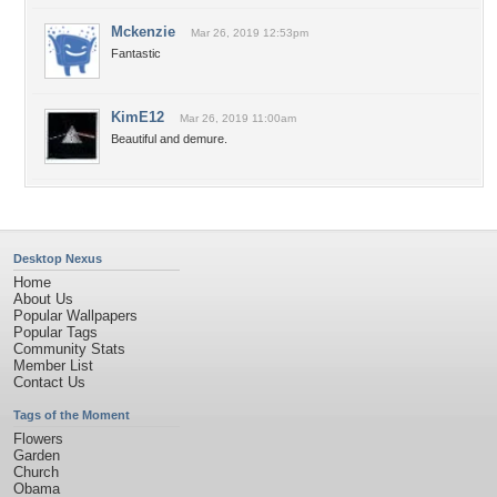
Mckenzie
Mar 26, 2019 12:53pm
Fantastic
KimE12
Mar 26, 2019 11:00am
Beautiful and demure.
Desktop Nexus
Home
About Us
Popular Wallpapers
Popular Tags
Community Stats
Member List
Contact Us
Tags of the Moment
Flowers
Garden
Church
Obama