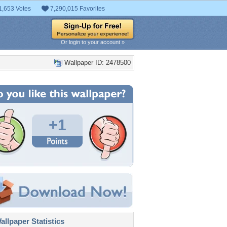
1,653 Votes
7,290,015 Favorites
Or login to your account »
Wallpaper ID: 2478500
+1
llpaper Statistics