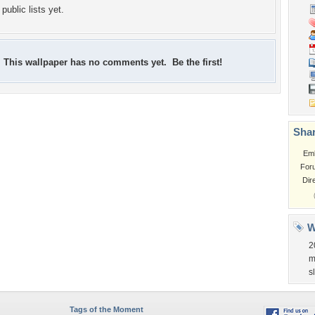
public lists yet.
This wallpaper has no comments yet. Be the first!
Shar
Em
For
Dir
W
2
m
s
Tags of the Moment