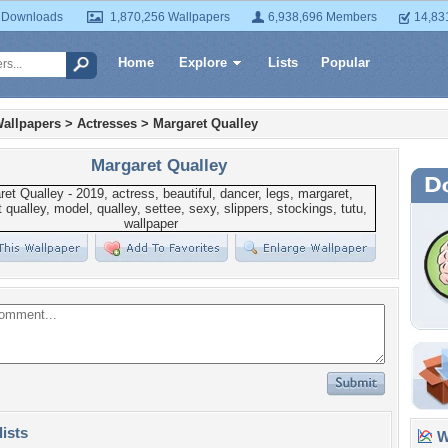
 Downloads
1,870,256 Wallpapers
6,938,696 Members
14,83
Home
Explore
Lists
Popular
allpapers
>
Actresses
>
Margaret Qualley
Margaret Qualley
lists
Wa