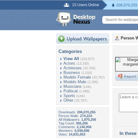
15 Users Online
206,070,255
Person W
Categories
View All
(116,527)
Actors
(13,330)
Actresses
(32,765)
Business
(1,016)
Models Female
(32,767)
Models Male
(2,395)
Musicians
(Link)
Political
(1,489)
Sports
(Link)
Other
(32,767)
Downloads:
206,070,255
Person Walls:
274,224
All Wallpapers:
1,870,256
Tag Count:
356,266
Comments:
2,140,956
Members:
6,938,696
In these 
Votes:
14,831,653