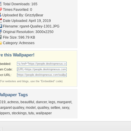
Total Downloads: 165
Times Favorited: 0
Uploaded By:
GrizzlyBear
Date Uploaded: April 19, 2019
Filename:
rgaret-Qualley-1301.JPG
Original Resolution: 3000x2250
File Size: 596.79 KB
Category:
Actresses
e this Wallpaper!
bedded:
um Code:
ect URL:
(For websites and blogs, use the "Embedded" code)
allpaper Tags
019
,
actress
,
beautiful
,
dancer
,
legs
,
margaret
,
argaret qualley
,
model
,
qualley
,
settee
,
sexy
,
lippers
,
stockings
,
tutu
,
wallpaper