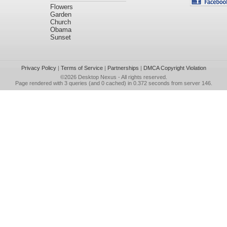
Flowers
Garden
Church
Obama
Sunset
Privacy Policy
|
Terms of Service
|
Partnerships
|
DMCA Copyright Violation
©2026
Desktop Nexus
- All rights reserved.
Page rendered with 3 queries (and 0 cached) in 0.372 seconds from server 146.