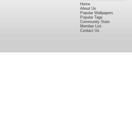
Home
About Us
Popular Wallpapers
Popular Tags
Community Stats
Member List
Contact Us