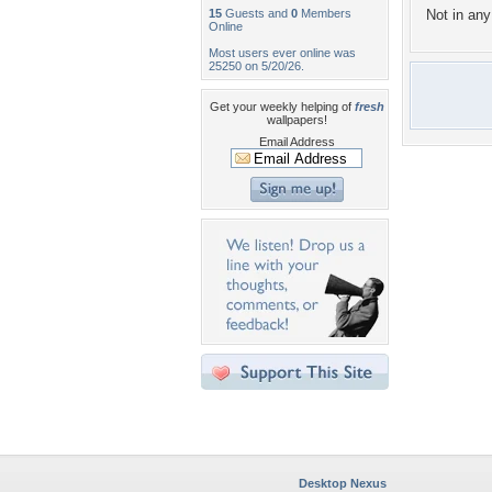
15
Guests and
0
Members
Not in any 
Online
Most users ever online was
25250 on 5/20/26.
Get your weekly helping of
fresh
wallpapers!
Email Address
Desktop Nexus