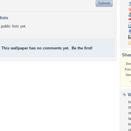
lists
public lists yet.
This wallpaper has no comments yet. Be the first!
Shar
Em
For
Dir
W
b
l
m
f
b
r