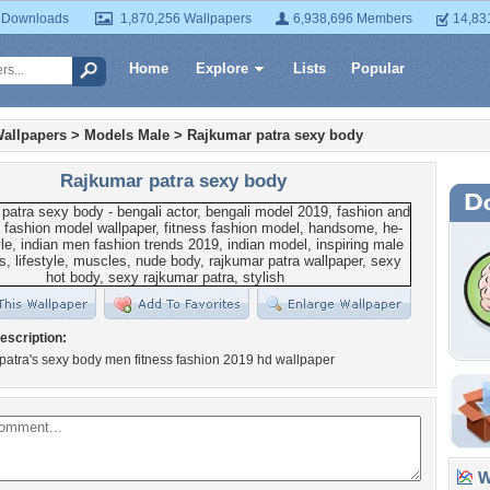
 Downloads
1,870,256 Wallpapers
6,938,696 Members
14,83
Home
Explore
Lists
Popular
allpapers
>
Models Male
>
Rajkumar patra sexy body
Rajkumar patra sexy body
escription:
atra's sexy body men fitness fashion 2019 hd wallpaper
Wa