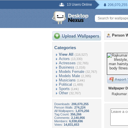
13 Users Online
206,070,255
Person W
Categories
View All
(116,527)
Actors
(13,330)
Actresses
(32,765)
Business
(1,016)
Models Female
(32,767)
Models Male
(2,395)
Musicians
(Link)
Political
(1,489)
Wallpaper D
Sports
(Link)
Other
(32,767)
Rajkumar p
Downloads:
206,070,255
Person Walls:
274,224
All Wallpapers:
1,870,256
Tag Count:
356,266
Comments:
2,140,956
Members:
6,938,696
Votes:
14,831,653