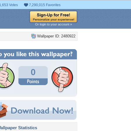
1,653 Votes
7,290,015 Favorites
Or login to your account »
Wallpaper ID: 2480922
0
llpaper Statistics