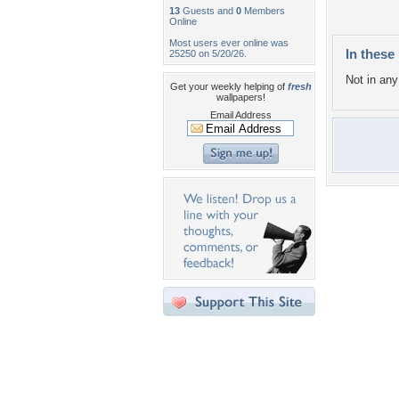
13
Guests and
0
Members
Online
Most users ever online was
In these 
25250 on 5/20/26.
Not in any 
Get your weekly helping of
fresh
wallpapers!
Email Address