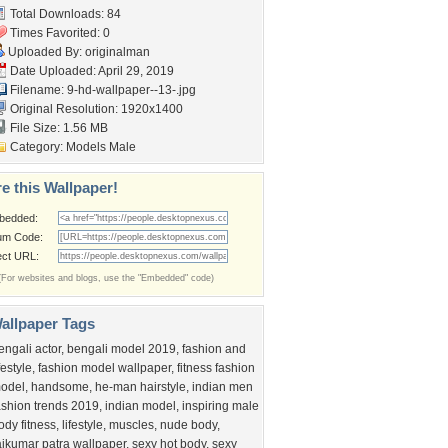
Total Downloads: 84
Times Favorited: 0
Uploaded By:
originalman
Date Uploaded: April 29, 2019
Filename:
9-hd-wallpaper--13-.jpg
Original Resolution: 1920x1400
File Size: 1.56 MB
Category:
Models Male
e this Wallpaper!
bedded:
um Code:
ect URL:
(For websites and blogs, use the "Embedded" code)
allpaper Tags
engali actor
,
bengali model 2019
,
fashion and
ifestyle
,
fashion model wallpaper
,
fitness fashion
odel
,
handsome
,
he-man hairstyle
,
indian men
ashion trends 2019
,
indian model
,
inspiring male
ody fitness
,
lifestyle
,
muscles
,
nude body
,
ajkumar patra wallpaper
,
sexy hot body
,
sexy