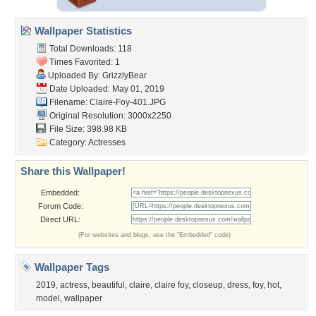
Wallpaper Statistics
Total Downloads: 118
Times Favorited: 1
Uploaded By:
GrizzlyBear
Date Uploaded: May 01, 2019
Filename: Claire-Foy-401.JPG
Original Resolution: 3000x2250
File Size: 398.98 KB
Category:
Actresses
Share this Wallpaper!
Embedded:
Forum Code:
Direct URL:
(For websites and blogs, use the "Embedded" code)
Wallpaper Tags
2019
,
actress
,
beautiful
,
claire
,
claire foy
,
closeup
,
dress
,
foy
,
hot
,
model
,
wallpaper