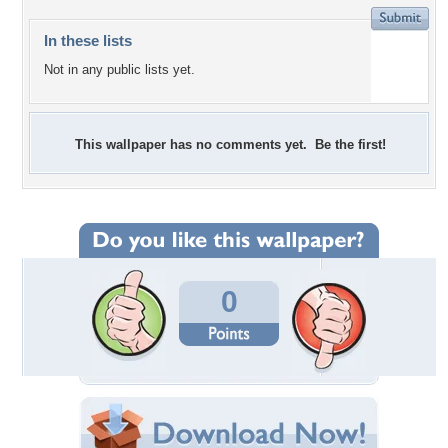
In these lists
Not in any public lists yet.
This wallpaper has no comments yet. Be the first!
0