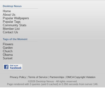
Desktop Nexus
Home
About Us
Popular Wallpapers
Popular Tags
Community Stats
Member List
Contact Us
Tags of the Moment
Flowers
Garden
Church
Obama
Sunset
Privacy Policy
|
Terms of Service
|
Partnerships
|
DMCA Copyright Violation
©2026
Desktop Nexus
- All rights reserved.
Page rendered with 3 queries (and 0 cached) in 0.356 seconds from server 146.