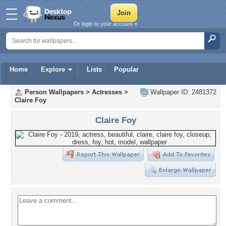
Or login to your account »
Home
Explore
Lists
Popular
Person Wallpapers
>
Actresses
>
Wallpaper ID: 2481372
Claire Foy
Claire Foy