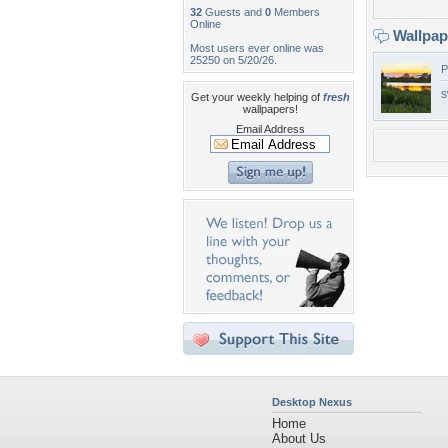
32
Guests and
0
Members
Online
Wallpa
Most users ever online was
25250 on 5/20/26.
P
s
Get your weekly helping of
fresh
wallpapers!
Email Address
Desktop Nexus
Home
About Us