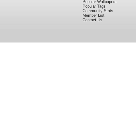
Popular Wallpapers
Popular Tags
Community Stats
Member List
Contact Us