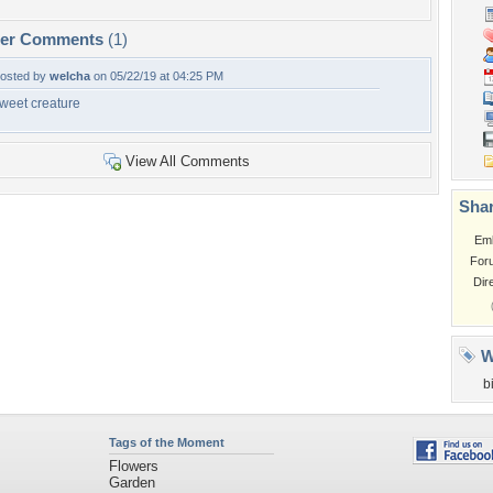
per Comments
(1)
osted by
welcha
on 05/22/19 at 04:25 PM
weet creature
View All Comments
Shar
Em
For
Dir
W
b
Tags of the Moment
Flowers
Garden