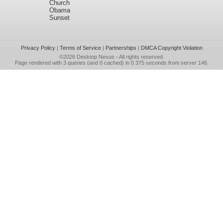
Church
Obama
Sunset
Privacy Policy
|
Terms of Service
|
Partnerships
|
DMCA Copyright Violation
©2026
Desktop Nexus
- All rights reserved.
Page rendered with 3 queries (and 0 cached) in 0.375 seconds from server 146.