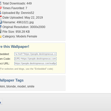
Total Downloads: 449
Times Favorited: 7
Uploaded By:
Dennis52
Date Uploaded: May 22, 2019
Filename: 4961021.jpg
Original Resolution: 3000x2000
File Size: 958.28 KB
Category:
Models Female
e this Wallpaper!
bedded:
um Code:
ect URL:
(For websites and blogs, use the "Embedded" code)
allpaper Tags
ikini
,
blonde
,
model
,
smile