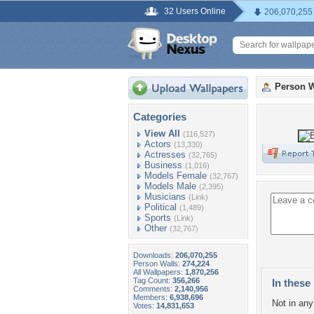
32 Users Online
206,070,255
Person W
Categories
View All
(116,527)
Actors
(13,330)
Actresses
(32,765)
Business
(1,016)
Models Female
(32,767)
Models Male
(2,395)
Musicians
(Link)
Political
(1,489)
Sports
(Link)
Other
(32,767)
Downloads:
206,070,255
Person Walls:
274,224
All Wallpapers:
1,870,256
Tag Count:
356,266
In these 
Comments:
2,140,956
Members:
6,938,696
Not in any 
Votes:
14,831,653