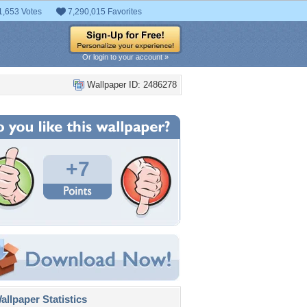
1,653 Votes
7,290,015 Favorites
Or login to your account »
Wallpaper ID: 2486278
+7
llpaper Statistics