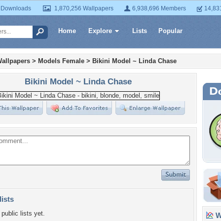
 Downloads
1,870,256 Wallpapers
6,938,696 Members
14,83
Home
Explore
Lists
Popular
allpapers
>
Models Female
>
Bikini Model ~ Linda Chase
Bikini Model ~ Linda Chase
lists
public lists yet.
Wa