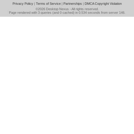
Privacy Policy
|
Terms of Service
|
Partnerships
|
DMCA Copyright Violation
©2026
Desktop Nexus
- All rights reserved.
Page rendered with 3 queries (and 0 cached) in 0.534 seconds from server 146.