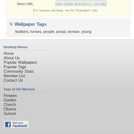
Direct URL:
(For websites and blogs, use the "Embedded" code)
Wallpaper Tags
feathers
,
horses
,
people
,
proud
,
woman
,
young
Desktop Nexus
Home
About Us
Popular Wallpapers
Popular Tags
Community Stats
Member List
Contact Us
Tags of the Moment
Flowers
Garden
Church
Obama
Sunset