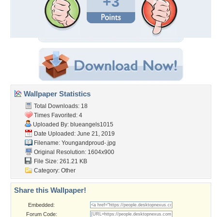
+3
Wallpaper Statistics
Total Downloads: 18
Times Favorited: 4
Uploaded By:
blueangels1015
Date Uploaded: June 21, 2019
Filename: Youngandproud-.jpg
Original Resolution: 1604x900
File Size: 261.21 KB
Category:
Other
Share this Wallpaper!
Embedded:
Forum Code: