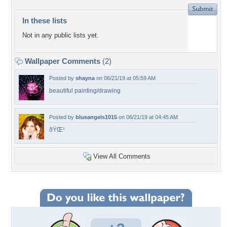
In these lists
Not in any public lists yet.
Wallpaper Comments
(2)
Posted by
shayna
on 06/21/19 at 05:59 AM
beautiful painting/drawing
Posted by
blueangels1015
on 06/21/19 at 04:45 AM
ðŸŒ¹
View All Comments