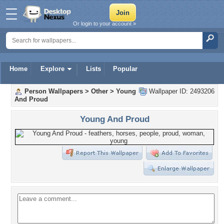
Or login to your account »
Home
Explore
Lists
Popular
Person Wallpapers
>
Other
>
Young
Wallpaper ID: 2493206
And Proud
Young And Proud