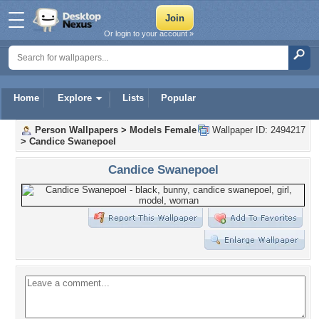
Or login to your account »
Home
Explore
Lists
Popular
Person Wallpapers
>
Models Female
Wallpaper ID: 2494217
>
Candice Swanepoel
Candice Swanepoel