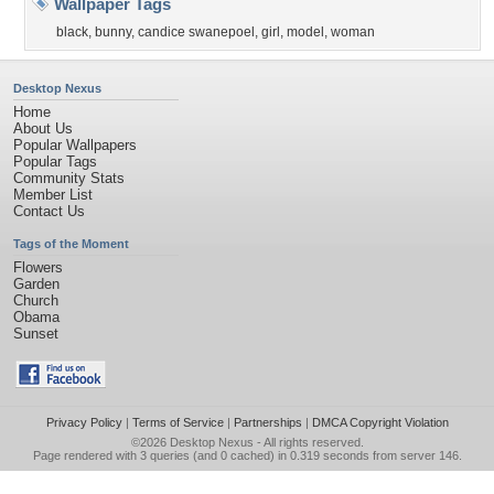
Wallpaper Tags
black
,
bunny
,
candice swanepoel
,
girl
,
model
,
woman
Desktop Nexus
Home
About Us
Popular Wallpapers
Popular Tags
Community Stats
Member List
Contact Us
Tags of the Moment
Flowers
Garden
Church
Obama
Sunset
Privacy Policy
|
Terms of Service
|
Partnerships
|
DMCA Copyright Violation
©2026
Desktop Nexus
- All rights reserved.
Page rendered with 3 queries (and 0 cached) in 0.319 seconds from server 146.