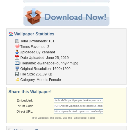
Wallpaper Statistics
Total Downloads: 131
Times Favorited: 2
Uploaded By:
cehenot
Date Uploaded: June 25, 2019
Filename:
-swanepoel-bunny-nm.jpg
Original Resolution: 1600x1200
File Size: 261.89 KB
Category:
Models Female
Share this Wallpaper!
Embedded:
Forum Code:
Direct URL:
(For websites and blogs, use the "Embedded" code)