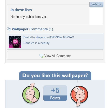
In these lists
Not in any public lists yet.
Wallpaper Comments
(1)
Posted by
shayna
on 06/25/19 at 08:23 AM
Candice is a beauty
View All Comments
+5