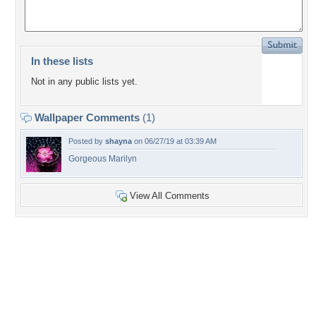
In these lists
Not in any public lists yet.
Wallpaper Comments
(1)
Posted by
shayna
on 06/27/19 at 03:39 AM
Gorgeous Marilyn
View All Comments
+8