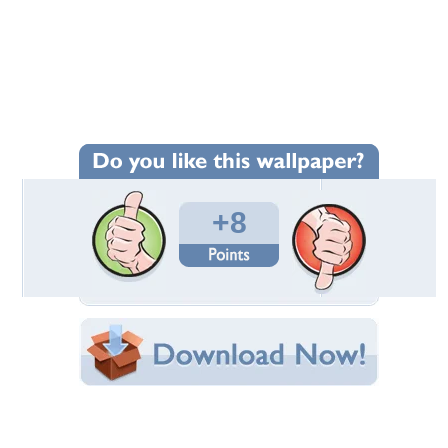
Wallpaper Statistics
Total Downloads: 210
Times Favorited: 3
Uploaded By:
CiTiBoY
Date Uploaded: June 26, 2019
Filename:
___________________.jpg
Original Resolution: 1280x800
File Size: 252.93 KB
Category:
Actresses
Share this Wallpaper!
Embedded:
Forum Code:
Direct URL: