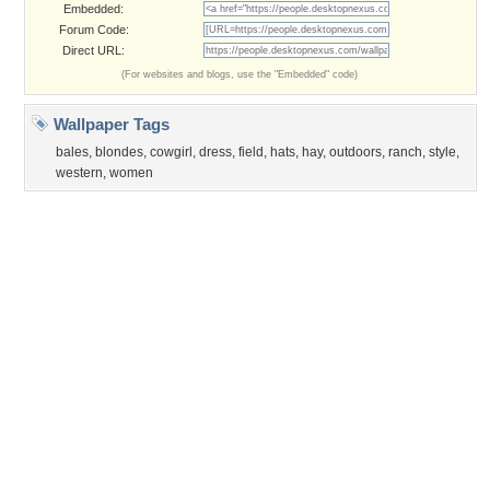
Privacy Policy
|
Terms of Service
|
Partnerships
|
DMCA Copyright Violation
©2026
Desktop Nexus
- All rights reserved.
Page rendered with 3 queries (and 0 cached) in 0.387 seconds from server 146.