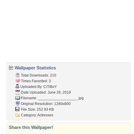
(For websites and blogs, use the "Embedded" code)
Wallpaper Tags
bales
,
blondes
,
cowgirl
,
dress
,
field
,
hats
,
hay
,
outdoors
,
ranch
,
style
,
western
,
women
Desktop Nexus
Home
About Us
Popular Wallpapers
Popular Tags
Community Stats
Member List
Contact Us
Tags of the Moment
Flowers
Garden
Church
Obama
Sunset