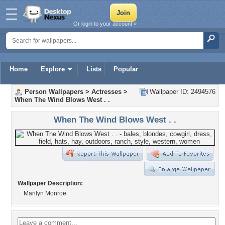
Or login to your account »
Home
Explore
Lists
Popular
Person Wallpapers
>
Actresses
>
Wallpaper ID: 2494576
When The Wind Blows West . .
When The Wind Blows West . .
Wallpaper Description:
Marilyn Monroe