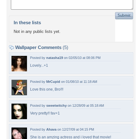
In these lists
Not in any public lists yet.
Wallpaper Comments
(5)
Posted by
natasha19
on 02/05/10 at 08:06 PM
Lovely...+1
Posted by
MrCupid
on 01/08/10 at 11:18 AM
Love this one, Bro!!!
Posted by
sweetwitchy
on 12/28/09 at 05:18 AM
Very pretty!! fav+1
Posted by
Ahava
on 12/27/09 at 04:15 PM
She is an amzing actress and i loved that movie!