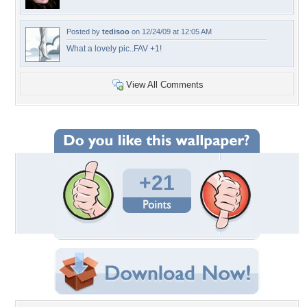
Posted by
tedisoo
on 12/24/09 at 12:05 AM
What a lovely pic..FAV +1!
View All Comments
+21