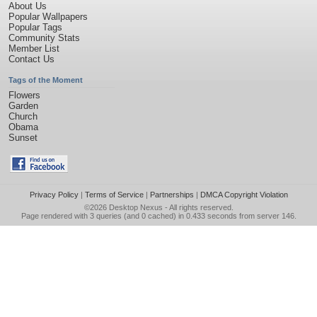
About Us
Popular Wallpapers
Popular Tags
Community Stats
Member List
Contact Us
Tags of the Moment
Flowers
Garden
Church
Obama
Sunset
Privacy Policy
|
Terms of Service
|
Partnerships
|
DMCA Copyright Violation
©2026
Desktop Nexus
- All rights reserved.
Page rendered with 3 queries (and 0 cached) in 0.433 seconds from server 146.