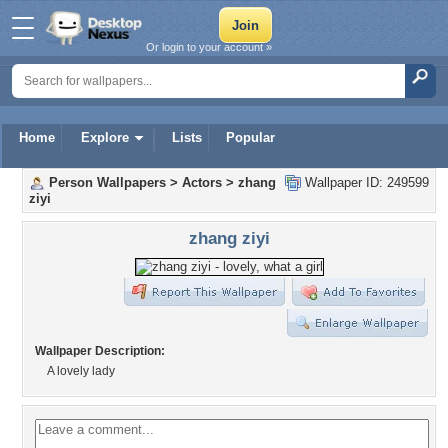
Or login to your account »
Home
Explore
Lists
Popular
Person Wallpapers
>
Actors
>
zhang
Wallpaper ID: 249599
ziyi
zhang ziyi
Wallpaper Description:
A lovely lady