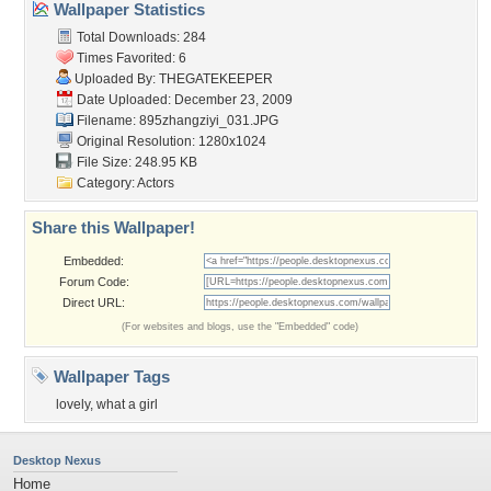
Wallpaper Statistics
Total Downloads: 284
Times Favorited: 6
Uploaded By:
THEGATEKEEPER
Date Uploaded: December 23, 2009
Filename: 895zhangziyi_031.JPG
Original Resolution: 1280x1024
File Size: 248.95 KB
Category:
Actors
Share this Wallpaper!
Embedded:
Forum Code:
Direct URL:
(For websites and blogs, use the "Embedded" code)
Wallpaper Tags
lovely
,
what a girl
Desktop Nexus
Home