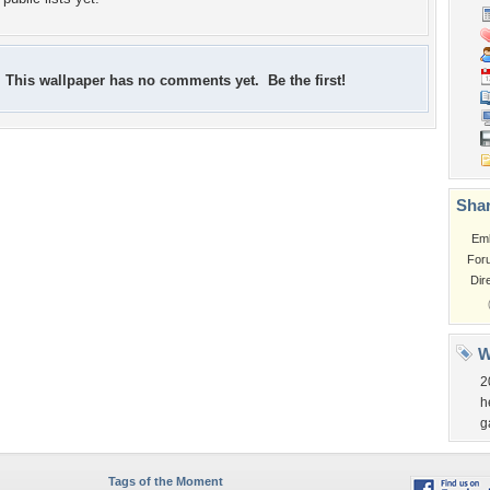
This wallpaper has no comments yet. Be the first!
Shar
Em
For
Dir
W
2
h
g
Tags of the Moment