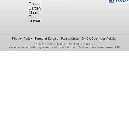
Flowers
Garden
Church
Obama
Sunset
Privacy Policy
|
Terms of Service
|
Partnerships
|
DMCA Copyright Violation
©2026
Desktop Nexus
- All rights reserved.
Page rendered with 3 queries (and 0 cached) in 0.246 seconds from server 146.