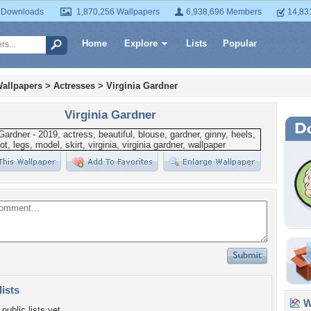
 Downloads
1,870,256 Wallpapers
6,938,696 Members
14,83
Home
Explore
Lists
Popular
allpapers
>
Actresses
>
Virginia Gardner
Virginia Gardner
lists
Wa
public lists yet.