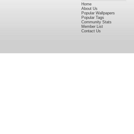
Home
About Us
Popular Wallpapers
Popular Tags
Community Stats
Member List
Contact Us