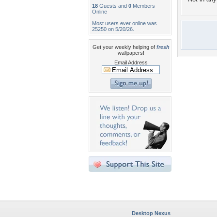
18
Guests and
0
Members
Online
Most users ever online was
25250 on 5/20/26.
Get your weekly helping of
fresh
wallpapers!
Email Address
Desktop Nexus