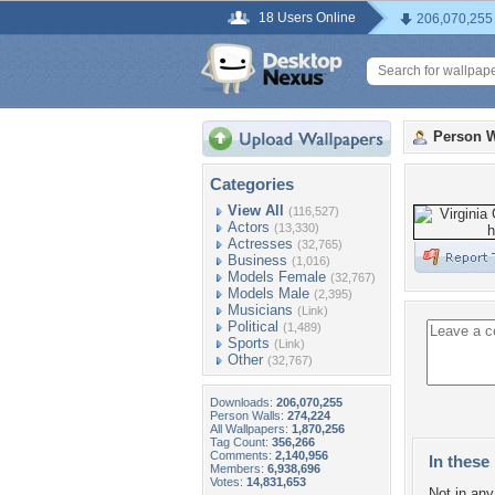
18 Users Online
206,070,255
Person W
Categories
View All
(116,527)
Actors
(13,330)
Actresses
(32,765)
Business
(1,016)
Models Female
(32,767)
Models Male
(2,395)
Musicians
(Link)
Political
(1,489)
Sports
(Link)
Other
(32,767)
Downloads:
206,070,255
Person Walls:
274,224
All Wallpapers:
1,870,256
Tag Count:
356,266
Comments:
2,140,956
In these 
Members:
6,938,696
Votes:
14,831,653
Not in any 