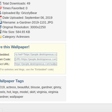
Total Downloads: 49
Times Favorited: 0
Uploaded By:
GrizzlyBear
Date Uploaded: September 06, 2019
Filename:
a-Gardner-2019-1101.JPG
Original Resolution: 3000x2250
File Size: 584.65 KB
Category:
Actresses
e this Wallpaper!
bedded:
um Code:
ect URL:
(For websites and blogs, use the "Embedded" code)
allpaper Tags
019
,
actress
,
beautiful
,
blouse
,
gardner
,
ginny
,
eels
,
hot
,
legs
,
model
,
skirt
,
virginia
,
virginia
ardner
,
wallpaper