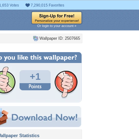
1,653 Votes
7,290,015 Favorites
Or login to your account »
Wallpaper ID: 2507665
+1
llpaper Statistics