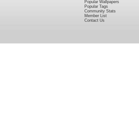
Popular Wallpapers
Popular Tags
Community Stats
Member List
Contact Us