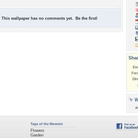
This wallpaper has no comments yet. Be the first!
Shar
Em
For
Dir
W
a
Tags of the Moment
Flowers
Garden