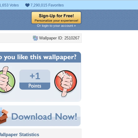
1,653 Votes
7,290,015 Favorites
Or login to your account »
Wallpaper ID: 2510267
+1
llpaper Statistics