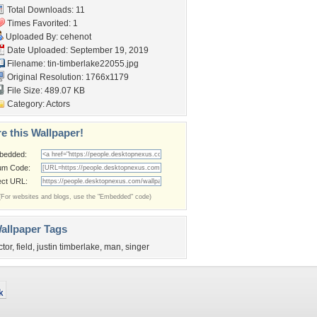
Total Downloads: 11
Times Favorited: 1
Uploaded By:
cehenot
Date Uploaded: September 19, 2019
Filename:
tin-timberlake22055.jpg
Original Resolution: 1766x1179
File Size: 489.07 KB
Category:
Actors
e this Wallpaper!
bedded:
um Code:
ect URL:
(For websites and blogs, use the "Embedded" code)
allpaper Tags
ctor
,
field
,
justin timberlake
,
man
,
singer