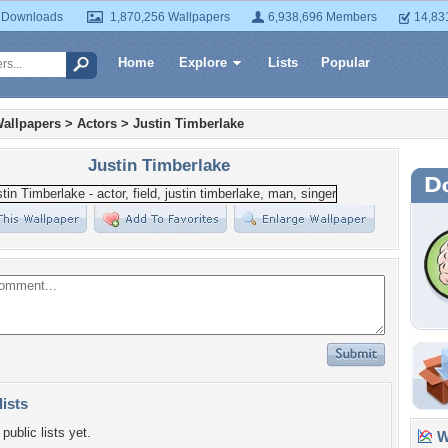
 Downloads
1,870,256 Wallpapers
6,938,696 Members
14,83
Home
Explore
Lists
Popular
allpapers
>
Actors
>
Justin Timberlake
Justin Timberlake
lists
public lists yet.
Wa