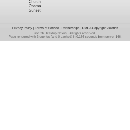
Church
Obama
Sunset
Privacy Policy
|
Terms of Service
|
Partnerships
|
DMCA Copyright Violation
©2026
Desktop Nexus
- All rights reserved.
Page rendered with 3 queries (and 0 cached) in 0.186 seconds from server 146.