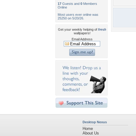
17
Guests and
0
Members
Online
Most users ever online was
25250 on 5/20/26.
Get your weekly helping of
fresh
wallpapers!
Email Address
Desktop Nexus
Home
About Us