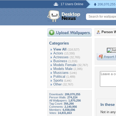
17 Users Online
206,070,255
Person W
Categories
View All
(116,527)
Actors
(13,330)
Actresses
(32,765)
Business
(1,016)
Models Female
(32,767)
Models Male
(2,395)
Musicians
(Link)
Political
(1,489)
Sports
(Link)
Other
(32,767)
Downloads:
206,070,255
Person Walls:
274,224
All Wallpapers:
1,870,256
Tag Count:
356,266
In these 
Comments:
2,140,956
Members:
6,938,696
Not in any 
Votes:
14,831,653