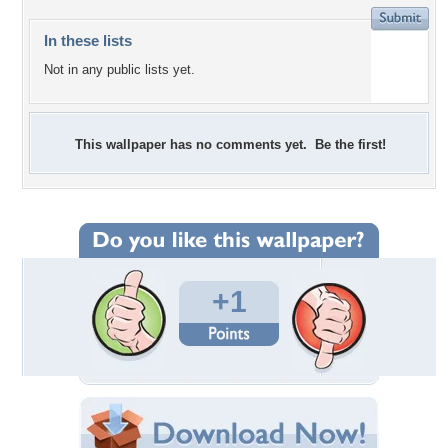
In these lists
Not in any public lists yet.
This wallpaper has no comments yet. Be the first!
+1