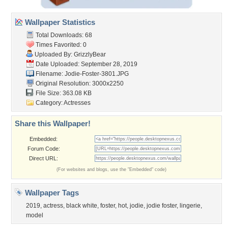
Wallpaper Statistics
Total Downloads: 68
Times Favorited: 0
Uploaded By:
GrizzlyBear
Date Uploaded: September 28, 2019
Filename: Jodie-Foster-3801.JPG
Original Resolution: 3000x2250
File Size: 363.08 KB
Category:
Actresses
Share this Wallpaper!
Embedded:
Forum Code:
Direct URL:
(For websites and blogs, use the "Embedded" code)
Wallpaper Tags
2019
,
actress
,
black white
,
foster
,
hot
,
jodie
,
jodie foster
,
lingerie
,
model