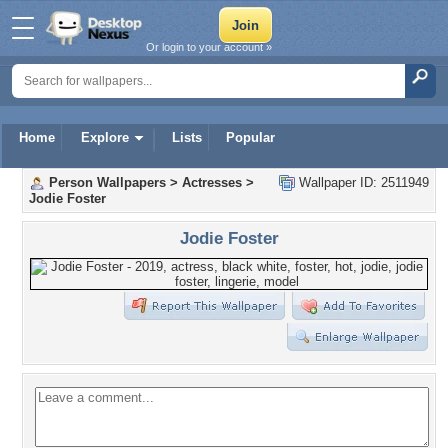
Or login to your account »
Home
Explore
Lists
Popular
Person Wallpapers
>
Actresses
>
Wallpaper ID: 2511949
Jodie Foster
Jodie Foster