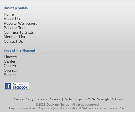
Desktop Nexus
Home
About Us
Popular Wallpapers
Popular Tags
Community Stats
Member List
Contact Us
Tags of the Moment
Flowers
Garden
Church
Obama
Sunset
Privacy Policy
|
Terms of Service
|
Partnerships
|
DMCA Copyright Violation
©2026
Desktop Nexus
- All rights reserved.
Page rendered with 3 queries (and 0 cached) in 0.341 seconds from server 146.