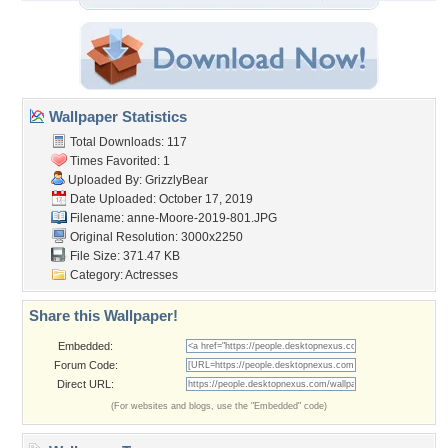
Wallpaper Statistics
Total Downloads: 117
Times Favorited: 1
Uploaded By:
GrizzlyBear
Date Uploaded: October 17, 2019
Filename:
anne-Moore-2019-801.JPG
Original Resolution: 3000x2250
File Size: 371.47 KB
Category:
Actresses
Share this Wallpaper!
Embedded:
Forum Code:
Direct URL:
(For websites and blogs, use the "Embedded" code)