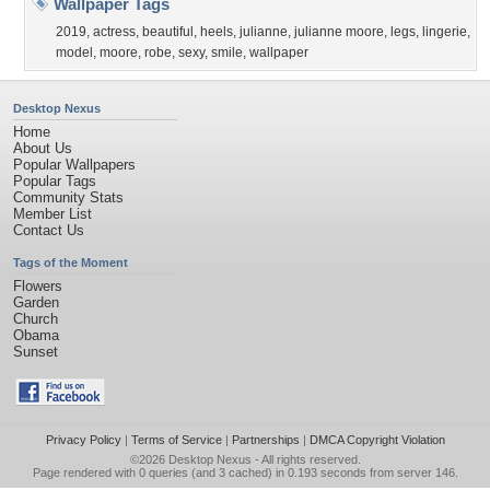
Wallpaper Tags
2019
,
actress
,
beautiful
,
heels
,
julianne
,
julianne moore
,
legs
,
lingerie
,
model
,
moore
,
robe
,
sexy
,
smile
,
wallpaper
Desktop Nexus
Home
About Us
Popular Wallpapers
Popular Tags
Community Stats
Member List
Contact Us
Tags of the Moment
Flowers
Garden
Church
Obama
Sunset
Privacy Policy
|
Terms of Service
|
Partnerships
|
DMCA Copyright Violation
©2026
Desktop Nexus
- All rights reserved.
Page rendered with 0 queries (and 3 cached) in 0.193 seconds from server 146.