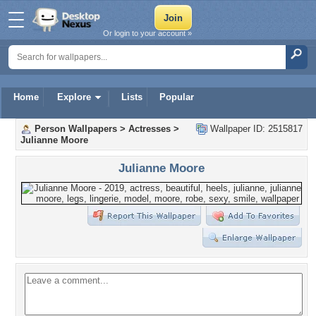
Or login to your account »
Home
Explore
Lists
Popular
Person Wallpapers
>
Actresses
>
Wallpaper ID: 2515817
Julianne Moore
Julianne Moore