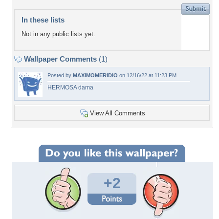
In these lists
Not in any public lists yet.
Wallpaper Comments
(1)
Posted by
MAXIMOMERIDIO
on 12/16/22 at 11:23 PM
HERMOSA dama
View All Comments
+2