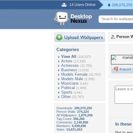
14 Users Online
206,070,255
Person W
Categories
View All
(116,527)
Actors
(13,330)
Actresses
(32,765)
Business
(1,016)
Models Female
(32,767)
Models Male
(2,395)
Musicians
(Link)
Political
(1,489)
Sports
(Link)
Other
(32,767)
Downloads:
206,070,255
Person Walls:
274,224
All Wallpapers:
1,870,256
Tag Count:
356,266
Comments:
2,140,956
In these 
Members:
6,938,696
Votes:
14,831,653
Not in any 