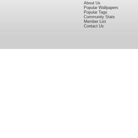
About Us
Popular Wallpapers
Popular Tags
Community Stats
Member List
Contact Us