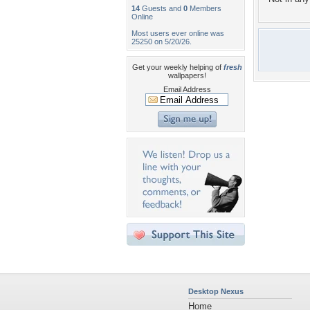
14
Guests and
0
Members
Online
Most users ever online was
25250 on 5/20/26.
Get your weekly helping of
fresh
wallpapers!
Email Address
Desktop Nexus
Home