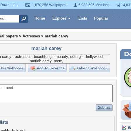
 Downloads
1,870,256 Wallpapers
6,938,696 Members
14,83
Home
Explore
Lists
Popular
allpapers
>
Actresses
>
mariah carey
mariah carey
lists
Wa
public lists yet.