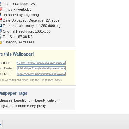
Total Downloads: 251
Times Favorited: 2
Uploaded By:
nightking
Date Uploaded: December 27, 2009
Filename:
ah_carey_1-1280x800.jpg
Original Resolution: 1081x800
File Size: 87.38 KB
Category:
Actresses
e this Wallpaper!
bedded:
um Code:
ect URL:
(For websites and blogs, use the "Embedded" code)
allpaper Tags
ctresses
,
beautiful girl
,
beauty
,
cute girl
,
ollywood
,
mariah carey
,
pretty