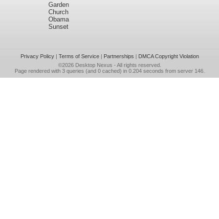
Garden
Church
Obama
Sunset
Privacy Policy
|
Terms of Service
|
Partnerships
|
DMCA Copyright Violation
©2026
Desktop Nexus
- All rights reserved.
Page rendered with 3 queries (and 0 cached) in 0.204 seconds from server 146.