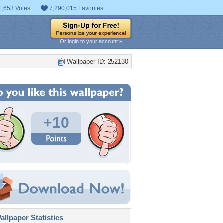
1,653 Votes
7,290,015 Favorites
Or login to your account »
Wallpaper ID: 252130
+10
llpaper Statistics