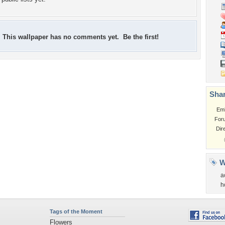
This wallpaper has no comments yet. Be the first!
Shar
Em
For
Dir
W
a
h
Tags of the Moment
Flowers