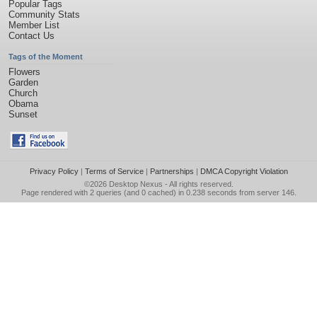
Popular Tags
Community Stats
Member List
Contact Us
Tags of the Moment
Flowers
Garden
Church
Obama
Sunset
Privacy Policy
|
Terms of Service
|
Partnerships
|
DMCA Copyright Violation
©2026
Desktop Nexus
- All rights reserved.
Page rendered with 2 queries (and 0 cached) in 0.238 seconds from server 146.