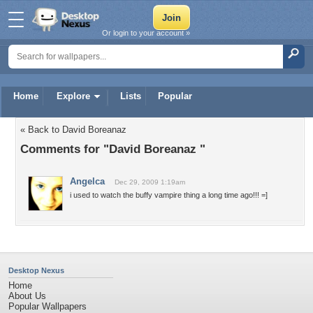
Or login to your account »
Home
Explore
Lists
Popular
« Back to David Boreanaz
Comments for "David Boreanaz "
Angelca
Dec 29, 2009 1:19am
i used to watch the buffy vampire thing a long time ago!!! =]
Desktop Nexus
Home
About Us
Popular Wallpapers