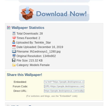
Wallpaper Statistics
Total Downloads: 28
Times Favorited: 2
Uploaded By:
Twinkle_Star
Date Uploaded: December 16, 2019
Filename: IN1wdnxxyo1_1280.jpg
Original Resolution: 1349x902
File Size: 215.32 KB
Category:
Models Female
Share this Wallpaper!
Embedded:
Forum Code:
Direct URL:
(For websites and blogs, use the "Embedded" code)