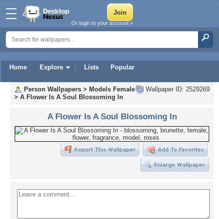
Or login to your account »
Home
Explore
Lists
Popular
Person Wallpapers
>
Models Female
Wallpaper ID: 2529269
>
A Flower Is A Soul Blossoming In
A Flower Is A Soul Blossoming In