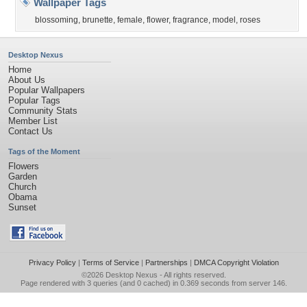
Wallpaper Tags
blossoming
,
brunette
,
female
,
flower
,
fragrance
,
model
,
roses
Desktop Nexus
Home
About Us
Popular Wallpapers
Popular Tags
Community Stats
Member List
Contact Us
Tags of the Moment
Flowers
Garden
Church
Obama
Sunset
Privacy Policy
|
Terms of Service
|
Partnerships
|
DMCA Copyright Violation
©2026
Desktop Nexus
- All rights reserved.
Page rendered with 3 queries (and 0 cached) in 0.369 seconds from server 146.