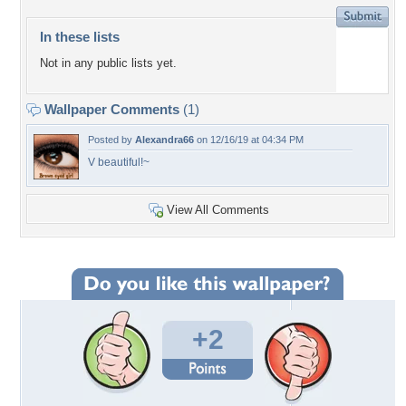
In these lists
Not in any public lists yet.
Wallpaper Comments
(1)
Posted by
Alexandra66
on 12/16/19 at 04:34 PM
V beautiful!~
View All Comments
+2