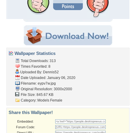
Wallpaper Statistics
Total Downloads: 313
Times Favorited: 8
Uploaded By:
Dennis52
Date Uploaded: January 06, 2020
Filename: eypv7w.jpg
Original Resolution: 3000x2000
File Size: 845.67 KB
Category:
Models Female
Share this Wallpaper!
Embedded:
Forum Code:
Direct URL: