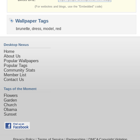
(For websites and blogs, use the "Embedded" code)
Wallpaper Tags
brunette
,
dress
,
model
,
red
Desktop Nexus
Home
About Us
Popular Wallpapers
Popular Tags
Community Stats
Member List
Contact Us
Tags of the Moment
Flowers
Garden
Church
Obama
Sunset
Privacy Policy
|
Terms of Service
|
Partnerships
|
DMCA Copyright Violation