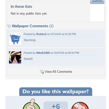
In these lists
Not in any public lists yet.
Wallpaper Comments
(2)
Posted by
Robbo2
on 07/14/20 at 01:00 PM
Stunning
Posted by
MikeE1968
on 01/07/20 at 05:54 PM
Sweet!
View All Comments
+6