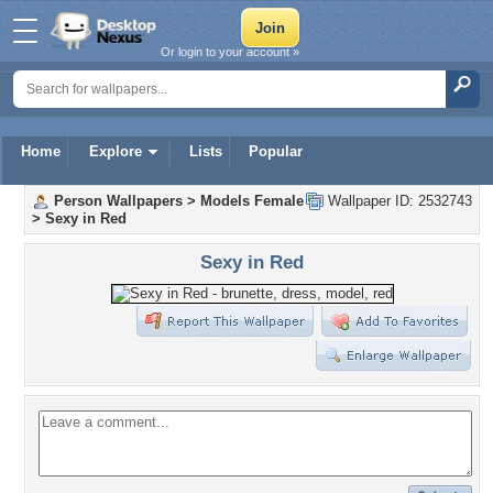
Or login to your account »
Home
Explore
Lists
Popular
Person Wallpapers
>
Models Female
Wallpaper ID: 2532743
>
Sexy in Red
Sexy in Red