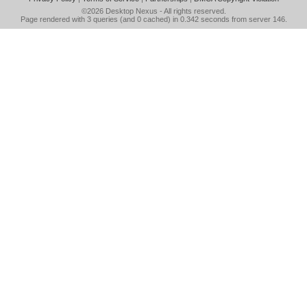
©2026
Desktop Nexus
- All rights reserved.
Page rendered with 3 queries (and 0 cached) in 0.342 seconds from server 146.