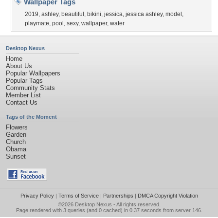
Wallpaper Tags
2019
,
ashley
,
beautiful
,
bikini
,
jessica
,
jessica ashley
,
model
,
playmate
,
pool
,
sexy
,
wallpaper
,
water
Desktop Nexus
Home
About Us
Popular Wallpapers
Popular Tags
Community Stats
Member List
Contact Us
Tags of the Moment
Flowers
Garden
Church
Obama
Sunset
Privacy Policy
|
Terms of Service
|
Partnerships
|
DMCA Copyright Violation
©2026
Desktop Nexus
- All rights reserved.
Page rendered with 3 queries (and 0 cached) in 0.37 seconds from server 146.