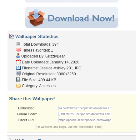
Wallpaper Statistics
Total Downloads: 394
Times Favorited: 1
Uploaded By:
GrizzlyBear
Date Uploaded: January 14, 2020
Filename: Jessica-Ashley-201.JPG
Original Resolution: 3000x2250
File Size: 499.44 KB
Category:
Actresses
Share this Wallpaper!
Embedded:
Forum Code:
Direct URL:
(For websites and blogs, use the "Embedded" code)