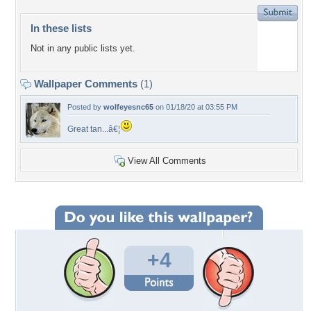
In these lists
Not in any public lists yet.
Wallpaper Comments
(1)
Posted by
wolfeyesnc65
on 01/18/20 at 03:55 PM
Great tan...â€¦
View All Comments
+4