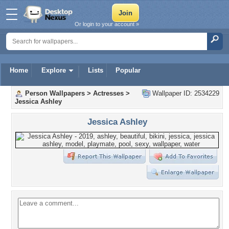
Or login to your account »
Home
Explore
Lists
Popular
Person Wallpapers
>
Actresses
>
Wallpaper ID: 2534229
Jessica Ashley
Jessica Ashley