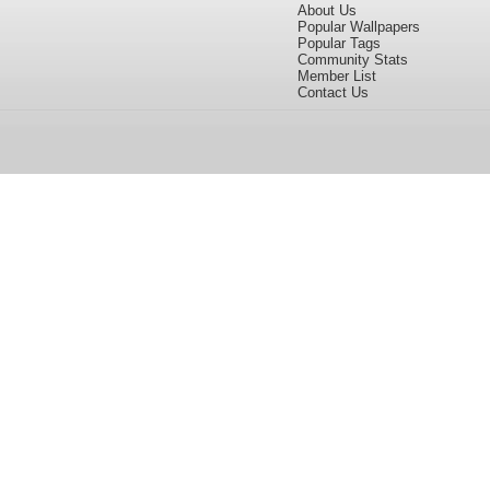
About Us
Popular Wallpapers
Popular Tags
Community Stats
Member List
Contact Us