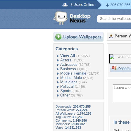
8 Users Online
206,070,255
Person W
Categories
View All
(116,527)
Actors
(13,330)
Actresses
(32,765)
Business
(1,016)
Models Female
(32,767)
Models Male
(2,395)
Musicians
(Link)
Political
(1,489)
Sports
(Link)
Other
(32,767)
Downloads:
206,070,255
Person Walls:
274,224
All Wallpapers:
1,870,256
Tag Count:
356,266
Comments:
2,140,956
In these 
Members:
6,938,702
Votes:
14,831,653
Not in any 