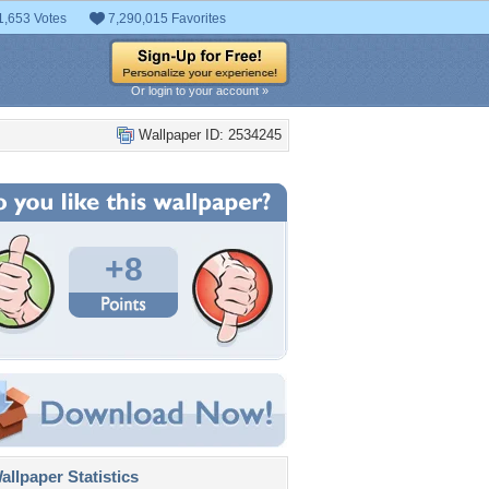
1,653 Votes
7,290,015 Favorites
Or login to your account »
Wallpaper ID: 2534245
+8
llpaper Statistics