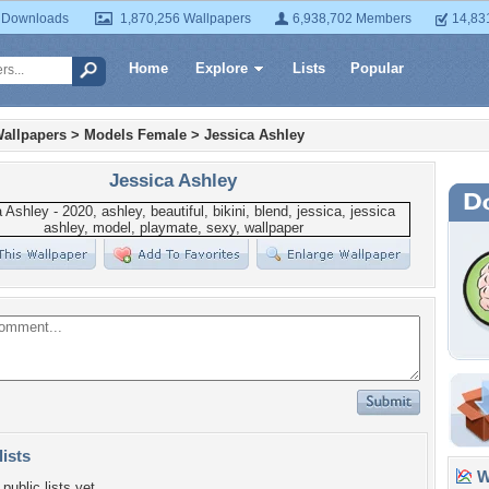
 Downloads
1,870,256 Wallpapers
6,938,702 Members
14,83
Home
Explore
Lists
Popular
allpapers
>
Models Female
>
Jessica Ashley
Jessica Ashley
lists
Wa
public lists yet.