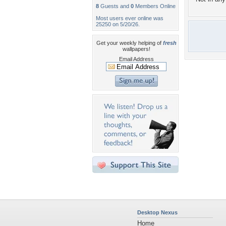
8
Guests and
0
Members Online
Most users ever online was
25250 on 5/20/26.
Get your weekly helping of
fresh
wallpapers!
Email Address
Desktop Nexus
Home