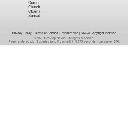
Garden
Church
Obama
Sunset
Privacy Policy
|
Terms of Service
|
Partnerships
|
DMCA Copyright Violation
©2026
Desktop Nexus
- All rights reserved.
Page rendered with 3 queries (and 0 cached) in 0.373 seconds from server 146.