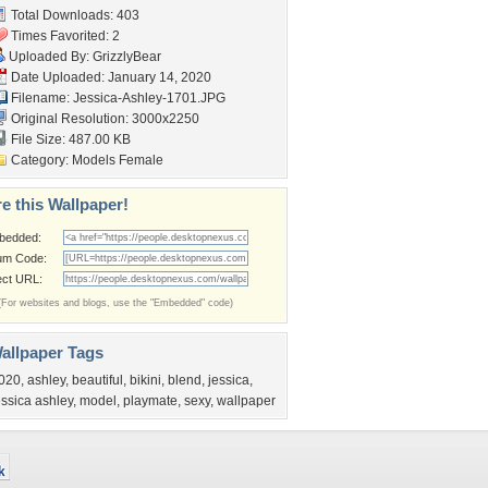
Total Downloads: 403
Times Favorited: 2
Uploaded By:
GrizzlyBear
Date Uploaded: January 14, 2020
Filename: Jessica-Ashley-1701.JPG
Original Resolution: 3000x2250
File Size: 487.00 KB
Category:
Models Female
e this Wallpaper!
bedded:
um Code:
ect URL:
(For websites and blogs, use the "Embedded" code)
allpaper Tags
020
,
ashley
,
beautiful
,
bikini
,
blend
,
jessica
,
essica ashley
,
model
,
playmate
,
sexy
,
wallpaper