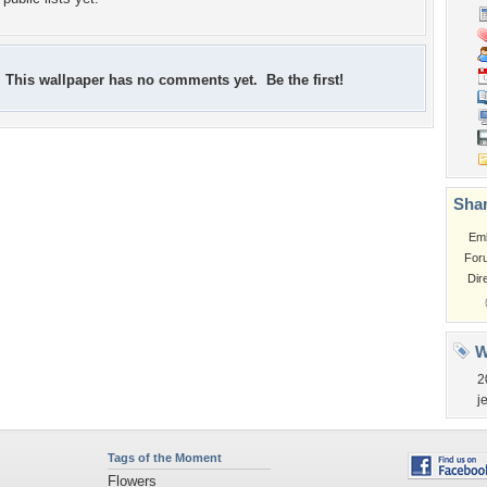
This wallpaper has no comments yet. Be the first!
Shar
Em
For
Dir
W
2
j
Tags of the Moment
Flowers