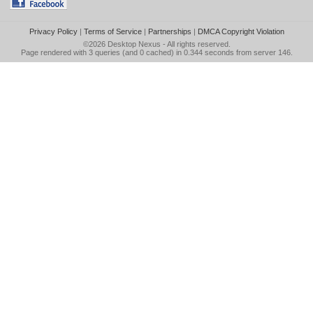
Privacy Policy
|
Terms of Service
|
Partnerships
|
DMCA Copyright Violation
©2026
Desktop Nexus
- All rights reserved.
Page rendered with 3 queries (and 0 cached) in 0.344 seconds from server 146.