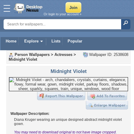
Or login to your account »
Home
Explore
Lists
Popular
Person Wallpapers
>
Actresses
>
Wallpaper ID: 2538608
Midnight Violet
Midnight Violet
Wallpaper Description:
Diana Kruger wearing an unique designed abstract midnight violet
gown.
You may need to download original to not have image cropped.