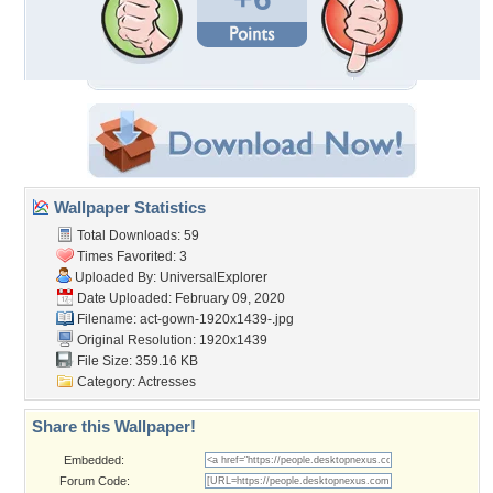
Wallpaper Statistics
Total Downloads: 59
Times Favorited: 3
Uploaded By:
UniversalExplorer
Date Uploaded: February 09, 2020
Filename:
act-gown-1920x1439-.jpg
Original Resolution: 1920x1439
File Size: 359.16 KB
Category:
Actresses
Share this Wallpaper!
Embedded:
Forum Code: