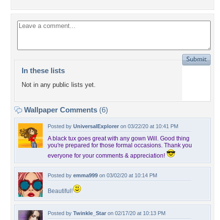
In these lists
Not in any public lists yet.
Wallpaper Comments
(6)
Posted by
UniversalExplorer
on 03/22/20 at 10:41 PM
A black tux goes great with any gown Will. Good thing
you're prepared for those formal occasions. Thank you
everyone for your comments & appreciation!
Posted by
emma999
on 03/02/20 at 10:14 PM
Beautiful!
Posted by
Twinkle_Star
on 02/17/20 at 10:13 PM