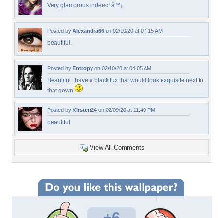
Very glamorous indeed! â™¡
Posted by
Alexandra66
on 02/10/20 at 07:15 AM
beautiful.
Posted by
Entropy
on 02/10/20 at 04:05 AM
Beautiful I have a black tux that would look exquisite next to
that gown
Posted by
Kirsten24
on 02/09/20 at 11:40 PM
beautiful
View All Comments
+6