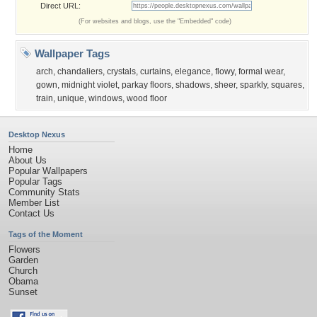
Direct URL:
(For websites and blogs, use the "Embedded" code)
Wallpaper Tags
arch
,
chandaliers
,
crystals
,
curtains
,
elegance
,
flowy
,
formal wear
,
gown
,
midnight violet
,
parkay floors
,
shadows
,
sheer
,
sparkly
,
squares
,
train
,
unique
,
windows
,
wood floor
Desktop Nexus
Home
About Us
Popular Wallpapers
Popular Tags
Community Stats
Member List
Contact Us
Tags of the Moment
Flowers
Garden
Church
Obama
Sunset