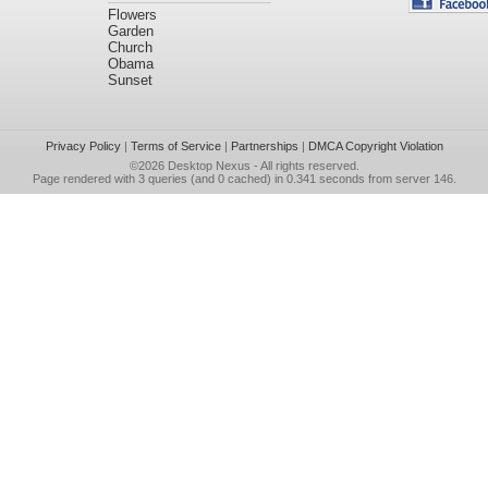
Flowers
Garden
Church
Obama
Sunset
Privacy Policy
|
Terms of Service
|
Partnerships
|
DMCA Copyright Violation
©2026
Desktop Nexus
- All rights reserved.
Page rendered with 3 queries (and 0 cached) in 0.341 seconds from server 146.