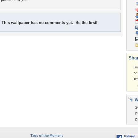
This wallpaper has no comments yet. Be the first!
Shar
Em
For
Dir
W
2
h
p
Tags of the Moment