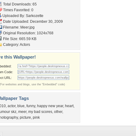
Total Downloads: 65
Times Favorited: 0
Uploaded By:
Sarkozette
Date Uploaded: December 30, 2009
Filename: Meer.jpg
Original Resolution: 1024x768
File Size: 665.59 KB
Category:
Actors
e this Wallpaper!
bedded:
um Code:
ect URL:
(For websites and blogs, use the "Embedded" code)
allpaper Tags
010
,
actor
,
blue
,
funny
,
happy new year
,
heart
,
umour skz
,
meer
,
my bad scores
,
other
,
hotography
,
picture
,
pink