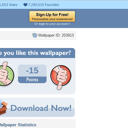
1,653 Votes
7,290,015 Favorites
Or login to your account »
Wallpaper ID: 253913
-15
llpaper Statistics