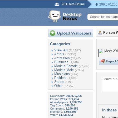
28 Users Online
206,070,255
Person W
Categories
View All
(116,527)
Actors
(13,330)
Actresses
(32,765)
Business
(1,016)
Models Female
(32,767)
Models Male
(2,395)
Musicians
(Link)
Political
(1,489)
Sports
(Link)
Other
(32,767)
Downloads:
206,070,255
Person Walls:
274,224
All Wallpapers:
1,870,256
Tag Count:
356,266
Comments:
2,140,956
In these 
Members:
6,938,696
Votes:
14,831,653
Not in any 