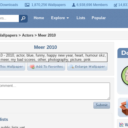
 Downloads
1,870,256 Wallpapers
6,938,696 Members
14,83
Home
Explore
Lists
Popular
allpapers
>
Actors
>
Meer 2010
Meer 2010
lists
Wa
public lists yet.