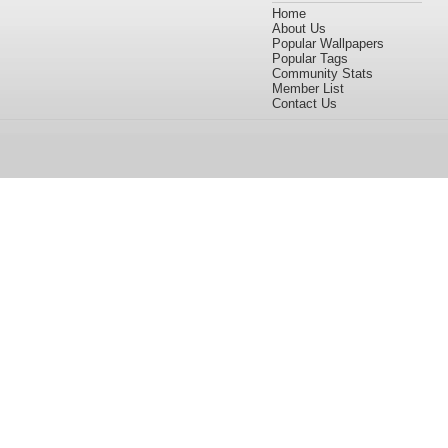
Home
About Us
Popular Wallpapers
Popular Tags
Community Stats
Member List
Contact Us