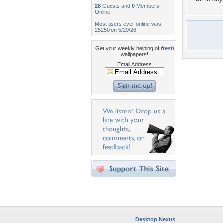
28
Guests and
0
Members
Online
Most users ever online was
25250 on 5/20/26.
Get your weekly helping of
fresh
wallpapers!
Email Address
Desktop Nexus