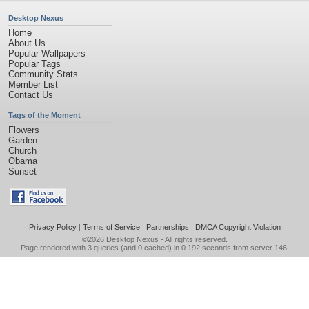
Desktop Nexus
Home
About Us
Popular Wallpapers
Popular Tags
Community Stats
Member List
Contact Us
Tags of the Moment
Flowers
Garden
Church
Obama
Sunset
Privacy Policy
|
Terms of Service
|
Partnerships
|
DMCA Copyright Violation
©2026
Desktop Nexus
- All rights reserved.
Page rendered with 3 queries (and 0 cached) in 0.192 seconds from server 146.