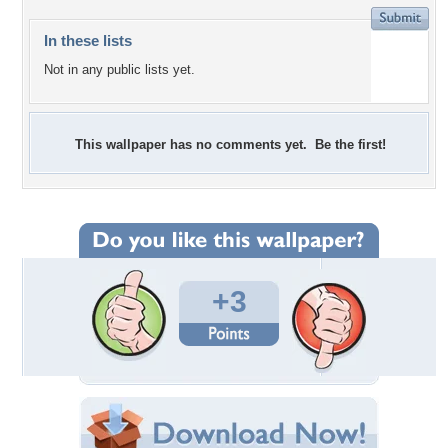
In these lists
Not in any public lists yet.
This wallpaper has no comments yet. Be the first!
+3