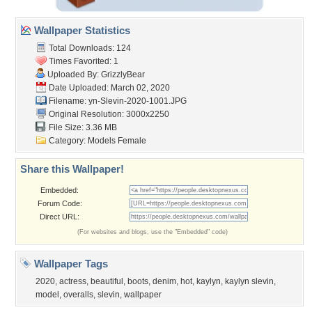
Wallpaper Statistics
Total Downloads: 124
Times Favorited: 1
Uploaded By:
GrizzlyBear
Date Uploaded: March 02, 2020
Filename:
yn-Slevin-2020-1001.JPG
Original Resolution: 3000x2250
File Size: 3.36 MB
Category:
Models Female
Share this Wallpaper!
Embedded:
Forum Code:
Direct URL:
(For websites and blogs, use the "Embedded" code)
Wallpaper Tags
2020
,
actress
,
beautiful
,
boots
,
denim
,
hot
,
kaylyn
,
kaylyn slevin
,
model
,
overalls
,
slevin
,
wallpaper