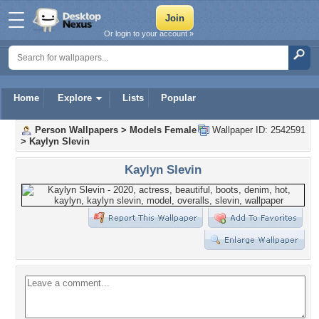
Or login to your account »
Home
Explore
Lists
Popular
Person Wallpapers
>
Models Female
Wallpaper ID: 2542591
>
Kaylyn Slevin
Kaylyn Slevin