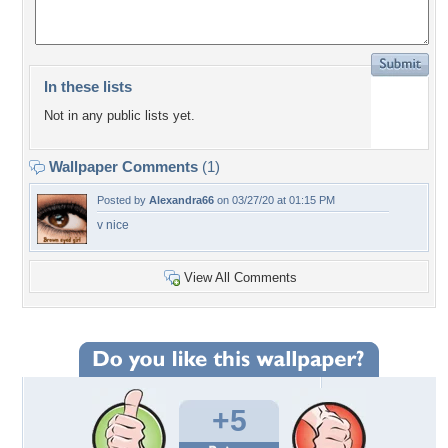
In these lists
Not in any public lists yet.
Wallpaper Comments
(1)
Posted by
Alexandra66
on 03/27/20 at 01:15 PM
v nice
View All Comments
+5