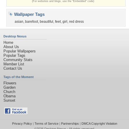
(For websites and blogs, use the "Embedded" code)
Wallpaper Tags
asian
,
barefoot
,
beautiful
,
feet
,
girl
,
red dress
Desktop Nexus
Home
About Us
Popular Wallpapers
Popular Tags
Community Stats
Member List
Contact Us
Tags of the Moment
Flowers
Garden
Church
Obama
Sunset
Privacy Policy
|
Terms of Service
|
Partnerships
|
DMCA Copyright Violation
©2026
Desktop Nexus
- All rights reserved.