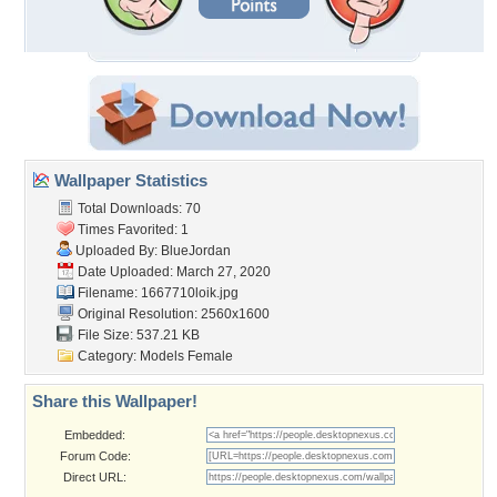
Wallpaper Statistics
Total Downloads: 70
Times Favorited: 1
Uploaded By:
BlueJordan
Date Uploaded: March 27, 2020
Filename: 1667710loik.jpg
Original Resolution: 2560x1600
File Size: 537.21 KB
Category:
Models Female
Share this Wallpaper!
Embedded:
Forum Code:
Direct URL: