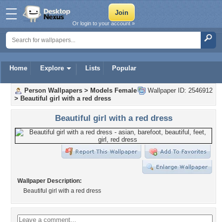
Or login to your account »
Home
Explore
Lists
Popular
Person Wallpapers
>
Models Female
Wallpaper ID: 2546912
>
Beautiful girl with a red dress
Beautiful girl with a red dress
Wallpaper Description:
Beautiful girl with a red dress