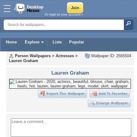
Or login to your account »
Home
Explore
Lists
Popular
Person Wallpapers
>
Actresses
>
Wallpaper ID: 2565504
Lauren Graham
Lauren Graham