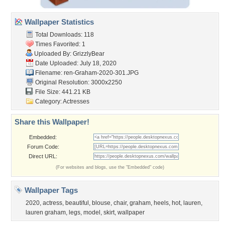
Wallpaper Statistics
Total Downloads: 118
Times Favorited: 1
Uploaded By:
GrizzlyBear
Date Uploaded: July 18, 2020
Filename:
ren-Graham-2020-301.JPG
Original Resolution: 3000x2250
File Size: 441.21 KB
Category:
Actresses
Share this Wallpaper!
Embedded:
Forum Code:
Direct URL:
(For websites and blogs, use the "Embedded" code)
Wallpaper Tags
2020
,
actress
,
beautiful
,
blouse
,
chair
,
graham
,
heels
,
hot
,
lauren
,
lauren graham
,
legs
,
model
,
skirt
,
wallpaper