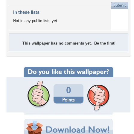
In these lists
Not in any public lists yet.
This wallpaper has no comments yet. Be the first!
0