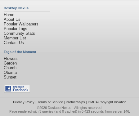
Desktop Nexus
Home
About Us
Popular Wallpapers
Popular Tags
Community Stats
Member List
Contact Us
Tags of the Moment
Flowers
Garden
Church
Obama
Sunset
Privacy Policy
|
Terms of Service
|
Partnerships
|
DMCA Copyright Violation
©2026
Desktop Nexus
- All rights reserved.
Page rendered with 3 queries (and 0 cached) in 0.423 seconds from server 146.