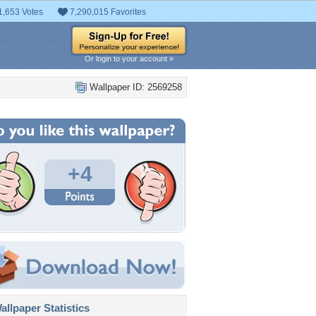
1,653 Votes
7,290,015 Favorites
Or login to your account »
Wallpaper ID: 2569258
+4
llpaper Statistics