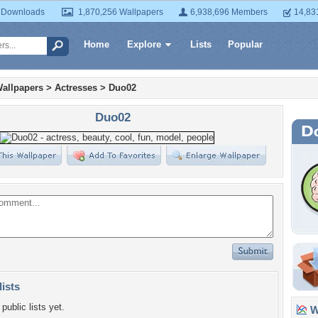
 Downloads
1,870,256 Wallpapers
6,938,696 Members
14,83
Home
Explore
Lists
Popular
allpapers
>
Actresses
>
Duo02
Duo02
lists
public lists yet.
Wa