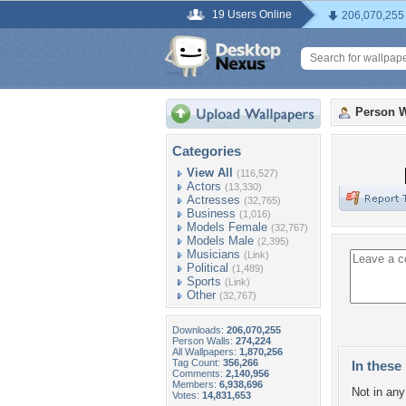
19 Users Online
206,070,255
Person W
Categories
View All
(116,527)
Actors
(13,330)
Actresses
(32,765)
Business
(1,016)
Models Female
(32,767)
Models Male
(2,395)
Musicians
(Link)
Political
(1,489)
Sports
(Link)
Other
(32,767)
Downloads:
206,070,255
Person Walls:
274,224
All Wallpapers:
1,870,256
Tag Count:
356,266
In these 
Comments:
2,140,956
Members:
6,938,696
Not in any 
Votes:
14,831,653