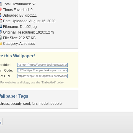
Total Downloads: 67
Times Favorited: 0
Uploaded By:
gpc111
Date Uploaded: August 16, 2020
Filename: Duo02.jpg
Original Resolution: 1920x1279
File Size: 212.57 KB
Category:
Actresses
e this Wallpaper!
bedded:
um Code:
ect URL:
(For websites and blogs, use the "Embedded" code)
allpaper Tags
ctress
,
beauty
,
cool
,
fun
,
model
,
people