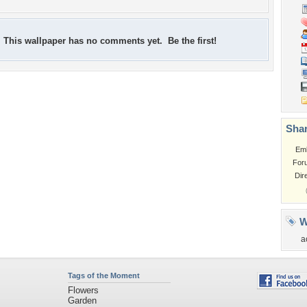
This wallpaper has no comments yet. Be the first!
Shar
Em
For
Dir
W
a
Tags of the Moment
Flowers
Garden