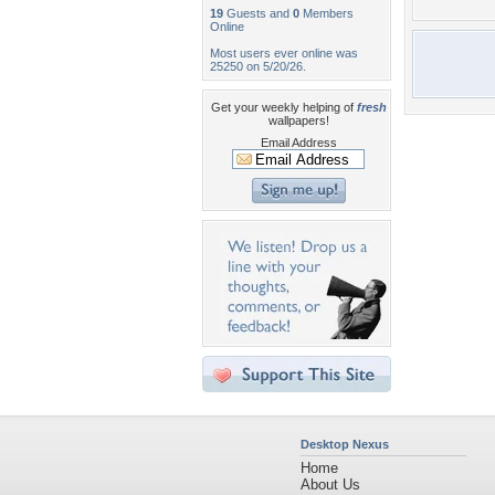
19
Guests and
0
Members
Online
Most users ever online was
25250 on 5/20/26.
Get your weekly helping of
fresh
wallpapers!
Email Address
Desktop Nexus
Home
About Us