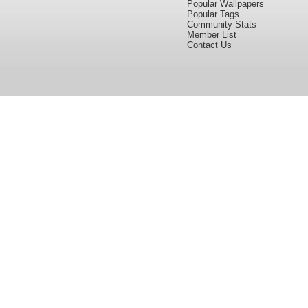
Popular Wallpapers
Popular Tags
Community Stats
Member List
Contact Us