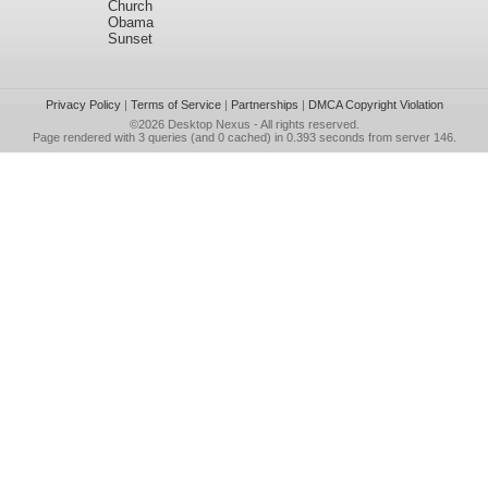
Church
Obama
Sunset
Privacy Policy
|
Terms of Service
|
Partnerships
|
DMCA Copyright Violation
©2026
Desktop Nexus
- All rights reserved.
Page rendered with 3 queries (and 0 cached) in 0.393 seconds from server 146.