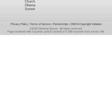
Church
Obama
Sunset
Privacy Policy
|
Terms of Service
|
Partnerships
|
DMCA Copyright Violation
©2026
Desktop Nexus
- All rights reserved.
Page rendered with 3 queries (and 0 cached) in 0.388 seconds from server 146.