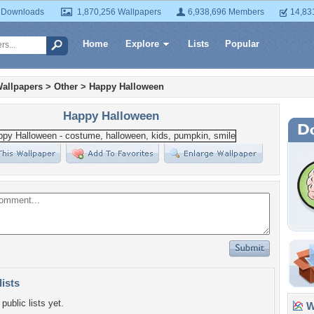
 Downloads
1,870,256 Wallpapers
6,938,696 Members
14,83
Home
Explore
Lists
Popular
allpapers
>
Other
>
Happy Halloween
Happy Halloween
lists
public lists yet.
Wa