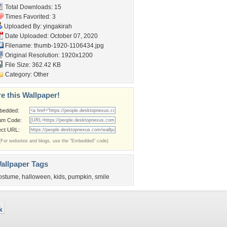
Total Downloads: 15
Times Favorited: 3
Uploaded By:
yingakirah
Date Uploaded: October 07, 2020
Filename: thumb-1920-1106434.jpg
Original Resolution: 1920x1200
File Size: 362.42 KB
Category:
Other
e this Wallpaper!
bedded:
um Code:
ect URL:
(For websites and blogs, use the "Embedded" code)
allpaper Tags
ostume
,
halloween
,
kids
,
pumpkin
,
smile