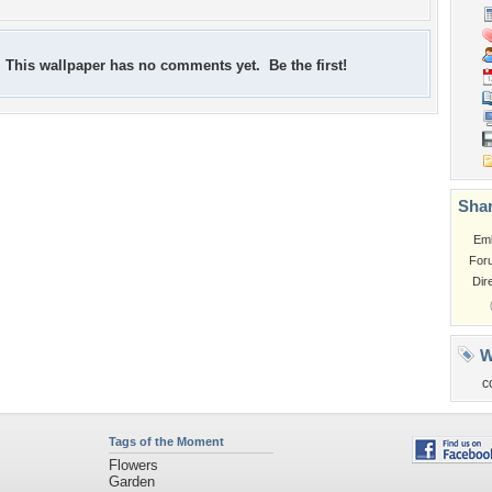
This wallpaper has no comments yet. Be the first!
Shar
Em
For
Dir
W
c
Tags of the Moment
Flowers
Garden