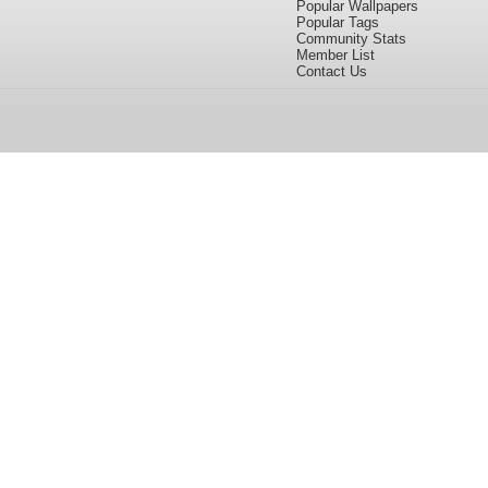
Popular Wallpapers
Popular Tags
Community Stats
Member List
Contact Us