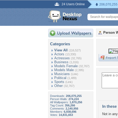
24 Users Online
206,070,255
Person W
Categories
View All
(116,527)
Actors
(13,330)
Actresses
(32,765)
Business
(1,016)
Models Female
(32,767)
Models Male
(2,395)
Musicians
(Link)
Political
(1,489)
Sports
(Link)
Other
(32,767)
Downloads:
206,070,255
Person Walls:
274,224
All Wallpapers:
1,870,256
Tag Count:
356,266
In these 
Comments:
2,140,956
Members:
6,938,696
Not in any 
Votes:
14,831,653