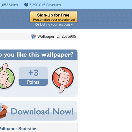
1,653 Votes
7,290,015 Favorites
Or login to your account »
Wallpaper ID: 2575905
+3
llpaper Statistics