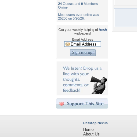
24
Guests and
0
Members
Online
Most users ever online was
25250 on 5/20/26.
Get your weekly helping of
fresh
wallpapers!
Email Address
Desktop Nexus
Home
About Us