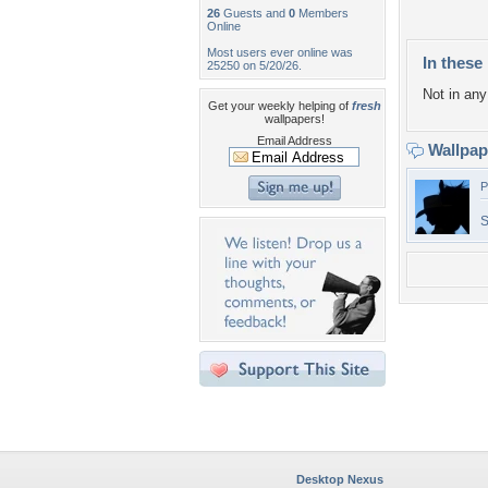
26
Guests and
0
Members
Online
Most users ever online was
In these 
25250 on 5/20/26.
Not in any 
Get your weekly helping of
fresh
wallpapers!
Email Address
Wallpa
P
Desktop Nexus