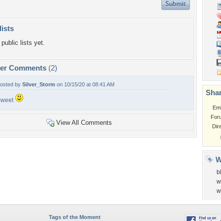
lists
public lists yet.
per Comments
(2)
osted by
Silver_Storm
on 10/15/20 at 08:41 AM
Shar
Sweet
Em
For
View All Comments
Dir
W
b
w
w
Tags of the Moment