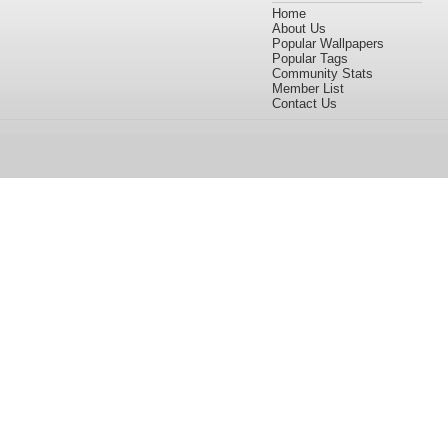
Home
About Us
Popular Wallpapers
Popular Tags
Community Stats
Member List
Contact Us