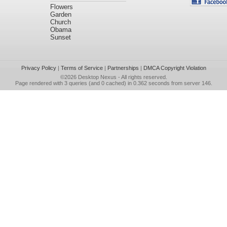
Flowers
Garden
Church
Obama
Sunset
Privacy Policy
|
Terms of Service
|
Partnerships
|
DMCA Copyright Violation
©2026
Desktop Nexus
- All rights reserved.
Page rendered with 3 queries (and 0 cached) in 0.362 seconds from server 146.