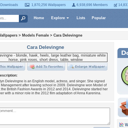
 Downloads
1,870,256 Wallpapers
6,938,696 Members
14,83
Home
Explore
Lists
Popular
allpapers
>
Models Female
>
Cara Delevingne
Cara Delevingne
escription:
yn Delevingne is an English model, actress, and singer. She signed
m Management after leaving school in 2009. Delevingne won Model of
t the British Fashion Awards in 2012 and 2014. Delevingne started her
eer with a minor role in the 2012 film adaptation of Anna Karenina.
Wa