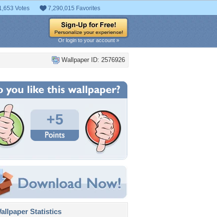
1,653 Votes
7,290,015 Favorites
Or login to your account »
Wallpaper ID: 2576926
+5
llpaper Statistics