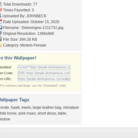
Total Downloads: 77
Times Favorited: 3
Uploaded By:
JOHNBECK
Date Uploaded: October 15, 2020
Filename:
-Delevingne-1211731.jpg
Original Resolution: 1366x866
File Size: 394.26 KB
Category:
Models Female
e this Wallpaper!
bedded:
um Code:
ect URL:
(For websites and blogs, use the "Embedded" code)
allpaper Tags
londe
,
hawk
,
heels
,
large leather bag
,
miniature
hite horse
,
pink roses
,
short dress
,
table
,
indow