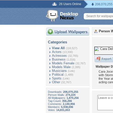
26 Users Online
206,070,255
Person W
Categories
View All
(116,527)
Actors
(13,330)
Actresses
(32,765)
Business
(1,016)
Models Female
(32,767)
Wallpaper D
Models Male
(2,395)
Musicians
(Link)
Cara Jocel
Political
(1,489)
with Stor
Sports
(Link)
the Year a
Other
acting car
(32,767)
Downloads:
206,070,255
Person Walls:
274,224
All Wallpapers:
1,870,256
Tag Count:
356,266
Comments:
2,140,956
Members:
6,938,696
Votes:
14,831,653