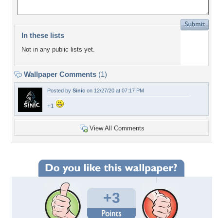
In these lists
Not in any public lists yet.
Wallpaper Comments
(1)
Posted by
Sinic
on 12/27/20 at 07:17 PM
+1
View All Comments
+3