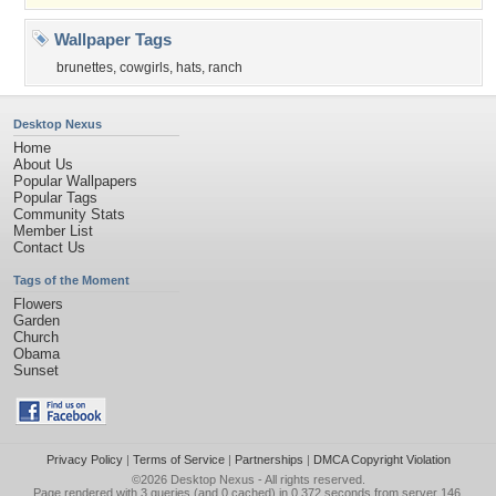
Wallpaper Tags
brunettes
,
cowgirls
,
hats
,
ranch
Desktop Nexus
Home
About Us
Popular Wallpapers
Popular Tags
Community Stats
Member List
Contact Us
Tags of the Moment
Flowers
Garden
Church
Obama
Sunset
Privacy Policy
|
Terms of Service
|
Partnerships
|
DMCA Copyright Violation
©2026
Desktop Nexus
- All rights reserved.
Page rendered with 3 queries (and 0 cached) in 0.372 seconds from server 146.