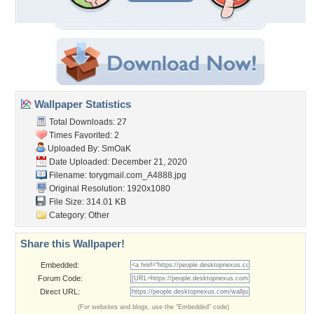
Wallpaper Statistics
Total Downloads: 27
Times Favorited: 2
Uploaded By:
SmOaK
Date Uploaded: December 21, 2020
Filename:
torygmail.com_A4888.jpg
Original Resolution: 1920x1080
File Size: 314.01 KB
Category:
Other
Share this Wallpaper!
Embedded:
Forum Code:
Direct URL:
(For websites and blogs, use the "Embedded" code)