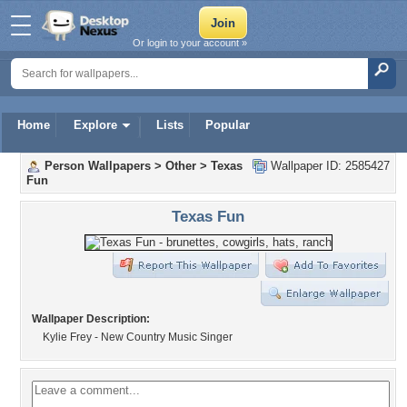
Or login to your account »
Home
Explore
Lists
Popular
Person Wallpapers
>
Other
>
Texas
Wallpaper ID: 2585427
Fun
Texas Fun
Wallpaper Description:
Kylie Frey - New Country Music Singer