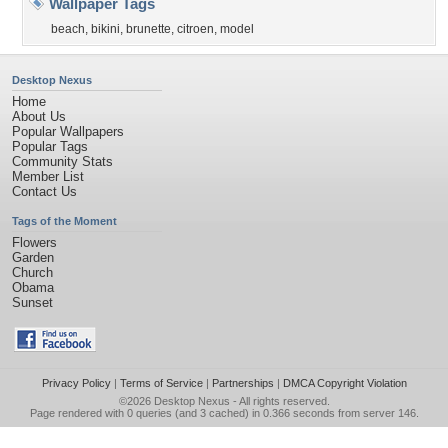
Wallpaper Tags
beach
,
bikini
,
brunette
,
citroen
,
model
Desktop Nexus
Home
About Us
Popular Wallpapers
Popular Tags
Community Stats
Member List
Contact Us
Tags of the Moment
Flowers
Garden
Church
Obama
Sunset
Privacy Policy
|
Terms of Service
|
Partnerships
|
DMCA Copyright Violation
©2026
Desktop Nexus
- All rights reserved.
Page rendered with 0 queries (and 3 cached) in 0.366 seconds from server 146.