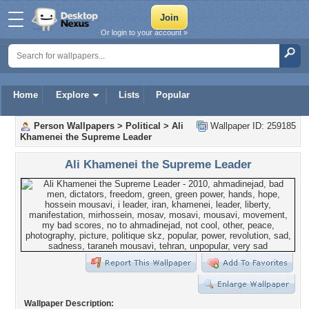
Or login to your account »
Home
Explore
Lists
Popular
Person Wallpapers
>
Political
>
Ali
Wallpaper ID: 259185
Khamenei the Supreme Leader
Ali Khamenei the Supreme Leader
Wallpaper Description: