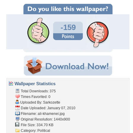
-159
Wallpaper Statistics
Total Downloads: 375
Times Favorited: 0
Uploaded By:
Sarkozette
Date Uploaded: January 07, 2010
Filename: ali-khamenei.jpg
Original Resolution: 1440x900
File Size: 334.70 KB
Category:
Political