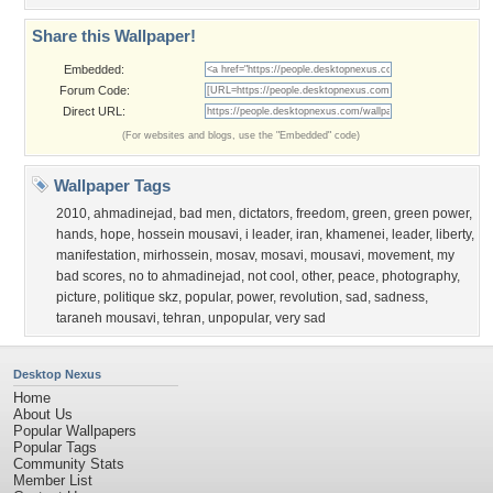
Share this Wallpaper!
Embedded:
Forum Code:
Direct URL:
(For websites and blogs, use the "Embedded" code)
Wallpaper Tags
2010
,
ahmadinejad
,
bad men
,
dictators
,
freedom
,
green
,
green power
,
hands
,
hope
,
hossein mousavi
,
i leader
,
iran
,
khamenei
,
leader
,
liberty
,
manifestation
,
mirhossein
,
mosav
,
mosavi
,
mousavi
,
movement
,
my
bad scores
,
no to ahmadinejad
,
not cool
,
other
,
peace
,
photography
,
picture
,
politique skz
,
popular
,
power
,
revolution
,
sad
,
sadness
,
taraneh mousavi
,
tehran
,
unpopular
,
very sad
Desktop Nexus
Home
About Us
Popular Wallpapers
Popular Tags
Community Stats
Member List