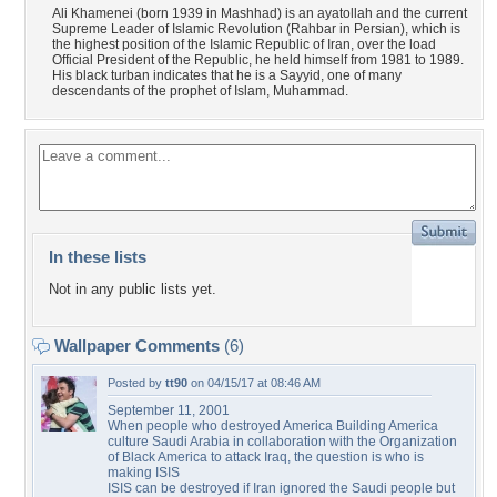
Ali Khamenei (born 1939 in Mashhad) is an ayatollah and the current
Supreme Leader of Islamic Revolution (Rahbar in Persian), which is
the highest position of the Islamic Republic of Iran, over the load
Official President of the Republic, he held himself from 1981 to 1989.
His black turban indicates that he is a Sayyid, one of many
descendants of the prophet of Islam, Muhammad.
In these lists
Not in any public lists yet.
Wallpaper Comments
(6)
Posted by
tt90
on 04/15/17 at 08:46 AM
September 11, 2001
When people who destroyed America Building America
culture Saudi Arabia in collaboration with the Organization
of Black America to attack Iraq, the question is who is
making ISIS
ISIS can be destroyed if Iran ignored the Saudi people but