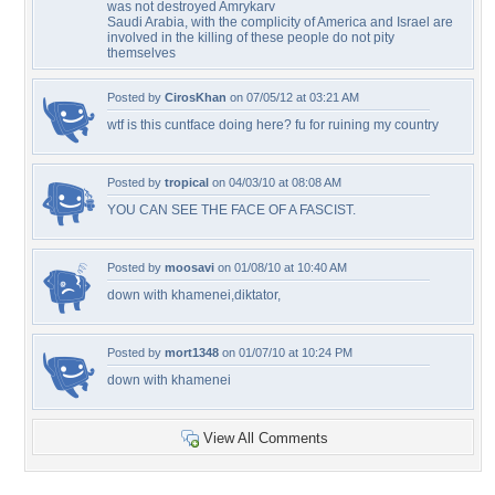
was not destroyed Amrykarv
Saudi Arabia, with the complicity of America and Israel are
involved in the killing of these people do not pity
themselves
Posted by
CirosKhan
on 07/05/12 at 03:21 AM
wtf is this cuntface doing here? fu for ruining my country
Posted by
tropical
on 04/03/10 at 08:08 AM
YOU CAN SEE THE FACE OF A FASCIST.
Posted by
moosavi
on 01/08/10 at 10:40 AM
down with khamenei,diktator,
Posted by
mort1348
on 01/07/10 at 10:24 PM
down with khamenei
View All Comments