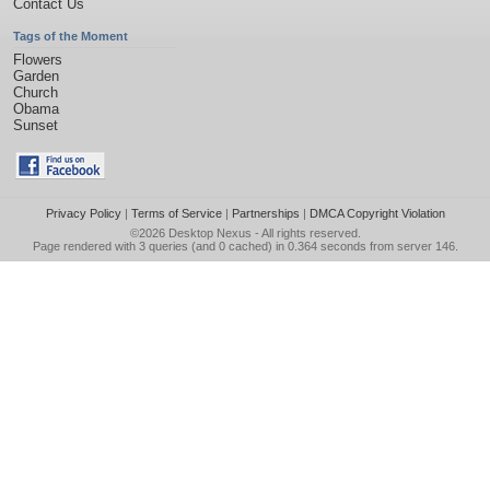
Contact Us
Tags of the Moment
Flowers
Garden
Church
Obama
Sunset
Privacy Policy
|
Terms of Service
|
Partnerships
|
DMCA Copyright Violation
©2026
Desktop Nexus
- All rights reserved.
Page rendered with 3 queries (and 0 cached) in 0.364 seconds from server 146.