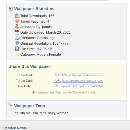
Wallpaper Statistics
Total Downloads: 155
Times Favorited: 4
Uploaded By:
janniss
Date Uploaded: March 20, 2021
Filename: Calixta.jpg
Original Resolution: 1024x768
File Size: 352.95 KB
Category:
Models Female
Share this Wallpaper!
Embedded:
Forum Code:
Direct URL:
(For websites and blogs, use the "Embedded" code)
Wallpaper Tags
calixta melissa
,
girls
,
sexy
,
woman
Desktop Nexus