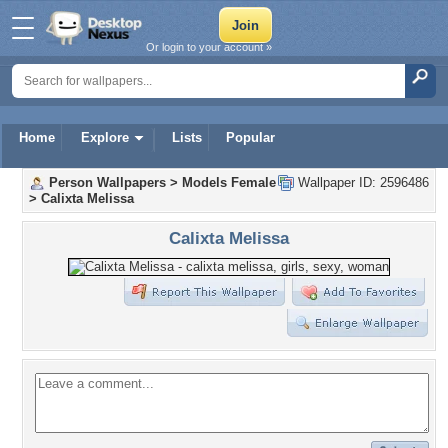
Or login to your account »
Home
Explore
Lists
Popular
Person Wallpapers
>
Models Female
Wallpaper ID: 2596486
>
Calixta Melissa
Calixta Melissa