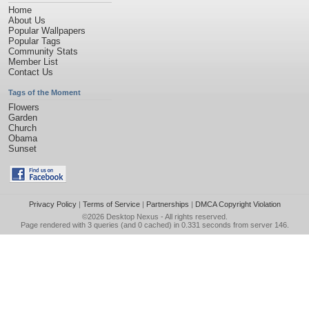
Home
About Us
Popular Wallpapers
Popular Tags
Community Stats
Member List
Contact Us
Tags of the Moment
Flowers
Garden
Church
Obama
Sunset
Privacy Policy
|
Terms of Service
|
Partnerships
|
DMCA Copyright Violation
©2026
Desktop Nexus
- All rights reserved.
Page rendered with 3 queries (and 0 cached) in 0.331 seconds from server 146.