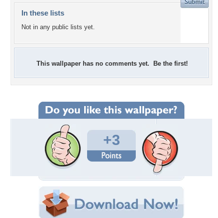
In these lists
Not in any public lists yet.
This wallpaper has no comments yet. Be the first!
+3