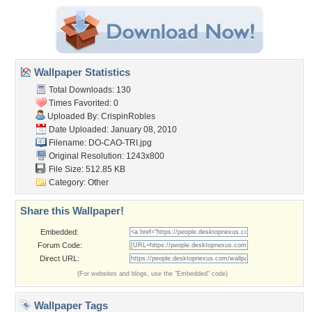
Wallpaper Statistics
Total Downloads: 130
Times Favorited: 0
Uploaded By:
CrispinRobles
Date Uploaded: January 08, 2010
Filename: DO-CAO-TRI.jpg
Original Resolution: 1243x800
File Size: 512.85 KB
Category:
Other
Share this Wallpaper!
Embedded:
Forum Code:
Direct URL:
(For websites and blogs, use the "Embedded" code)
Wallpaper Tags