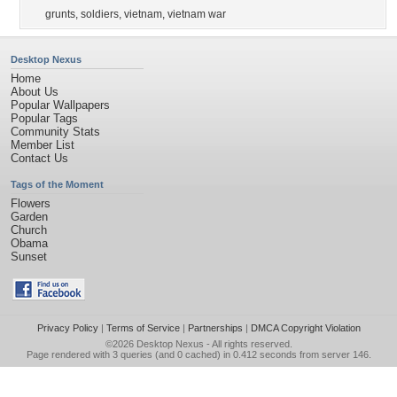
grunts
,
soldiers
,
vietnam
,
vietnam war
Desktop Nexus
Home
About Us
Popular Wallpapers
Popular Tags
Community Stats
Member List
Contact Us
Tags of the Moment
Flowers
Garden
Church
Obama
Sunset
Privacy Policy
|
Terms of Service
|
Partnerships
|
DMCA Copyright Violation
©2026
Desktop Nexus
- All rights reserved.
Page rendered with 3 queries (and 0 cached) in 0.412 seconds from server 146.