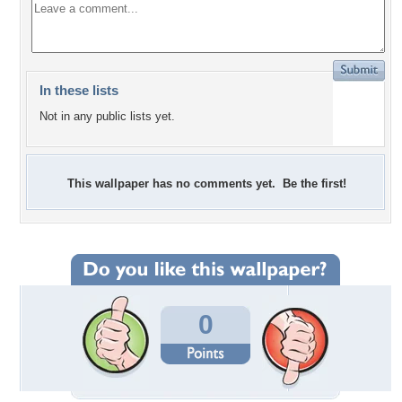
In these lists
Not in any public lists yet.
This wallpaper has no comments yet. Be the first!
0