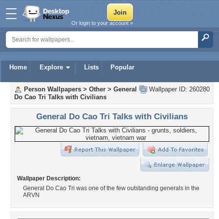
Or login to your account »
Home
Explore
Lists
Popular
Person Wallpapers
>
Other
>
General
Wallpaper ID: 260280
Do Cao Tri Talks with Civilians
General Do Cao Tri Talks with Civilians
Wallpaper Description:
General Do Cao Tri was one of the few outstanding generals in the
ARVN