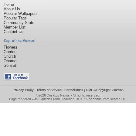
Home
About Us
Popular Wallpapers
Popular Tags
Community Stats
Member List
Contact Us
Tags of the Moment
Flowers
Garden
Church
Obama
Sunset
Privacy Policy
|
Terms of Service
|
Partnerships
|
DMCA Copyright Violation
©2026
Desktop Nexus
- All rights reserved.
Page rendered with 3 queries (and 0 cached) in 0.355 seconds from server 146.