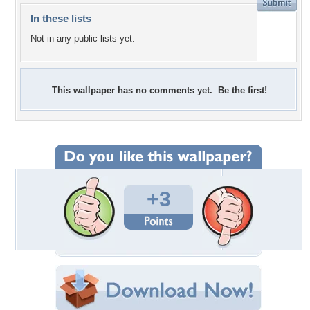
In these lists
Not in any public lists yet.
This wallpaper has no comments yet. Be the first!
+3