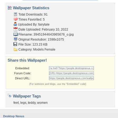
Wallpaper Statistics
Total Downloads: 91
Times Favorited: 5
Uploaded By:
fairytale
Date Uploaded: February 10, 2022
Filename:
39451944643965676_o.jpg
Original Resolution: 1598x1075
File Size: 123.23 KB
Category:
Models Female
Share this Wallpaper!
Embedded:
Forum Code:
Direct URL:
(For websites and blogs, use the "Embedded" code)
Wallpaper Tags
feet
,
legs
,
teddy
,
women
Desktop Nexus