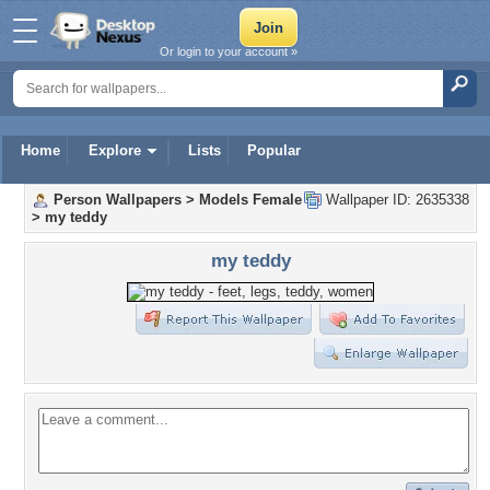
Or login to your account »
Home
Explore
Lists
Popular
Person Wallpapers
>
Models Female
Wallpaper ID: 2635338
>
my teddy
my teddy