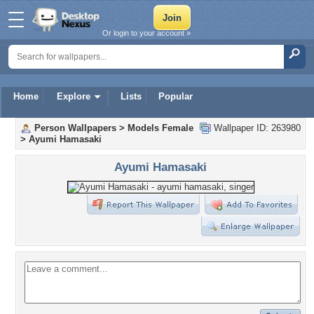
Or login to your account »
Home
Explore
Lists
Popular
Person Wallpapers
>
Models Female
Wallpaper ID: 263980
>
Ayumi Hamasaki
Ayumi Hamasaki