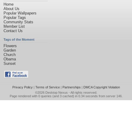
Home
About Us
Popular Wallpapers
Popular Tags
Community Stats
Member List
Contact Us
Tags of the Moment
Flowers
Garden
Church
Obama
Sunset
Privacy Policy
|
Terms of Service
|
Partnerships
|
DMCA Copyright Violation
©2026
Desktop Nexus
- All rights reserved.
Page rendered with 0 queries (and 3 cached) in 0.34 seconds from server 146.